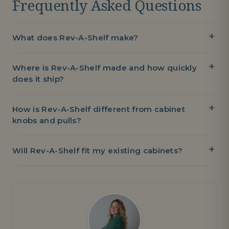
Frequently Asked Questions
What does Rev-A-Shelf make?
Where is Rev-A-Shelf made and how quickly
does it ship?
How is Rev-A-Shelf different from cabinet
knobs and pulls?
Will Rev-A-Shelf fit my existing cabinets?