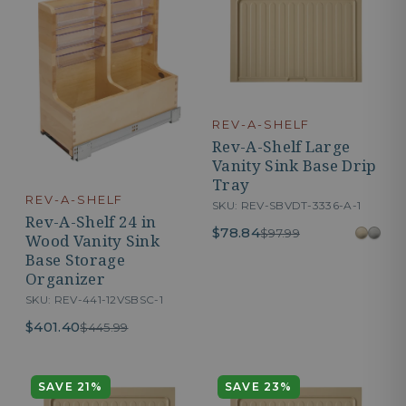
REV-A-SHELF
Rev-A-Shelf Large
Vanity Sink Base Drip
Tray
REV-A-SHELF
SKU: REV-SBVDT-3336-A-1
Rev-A-Shelf 24 in
$78.84
$97.99
Wood Vanity Sink
Base Storage
Organizer
SKU: REV-441-12VSBSC-1
$401.40
$445.99
SAVE 21%
SAVE 23%