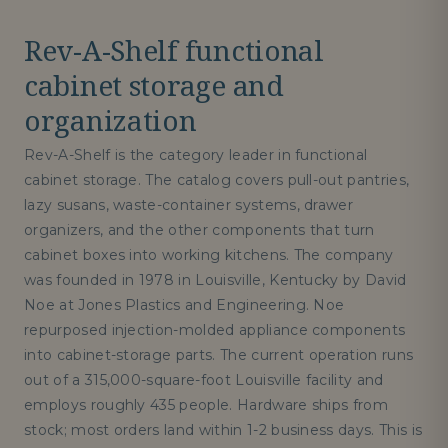
Rev-A-Shelf functional
cabinet storage and
organization
Rev-A-Shelf is the category leader in functional
cabinet storage. The catalog covers pull-out pantries,
lazy susans, waste-container systems, drawer
organizers, and the other components that turn
cabinet boxes into working kitchens. The company
was founded in 1978 in Louisville, Kentucky by David
Noe at Jones Plastics and Engineering. Noe
repurposed injection-molded appliance components
into cabinet-storage parts. The current operation runs
out of a 315,000-square-foot Louisville facility and
employs roughly 435 people. Hardware ships from
stock; most orders land within 1-2 business days. This is