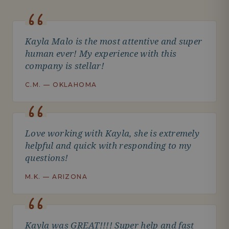
Kayla Malo is the most attentive and super
human ever! My experience with this
company is stellar!
C.M. — OKLAHOMA
Love working with Kayla, she is extremely
helpful and quick with responding to my
questions!
M.K. — ARIZONA
Kayla was GREAT!!!! Super help and fast