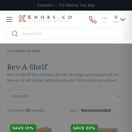
Samples — Try Before You Buy
Skip to content
Log
Menu
in
Cart
Search
Search
Home
/
Rev-A-Shelf
Rev-A-Shelf
Rev-A-Shelf functional cabinet storage and organization.
Rev-A-Shelf is the category leader in functional cabinet
storage. The catalog covers pull-out pantries,...
FILTERS
+
Showing
33
results
Sort:
SAVE 10%
SAVE 20%