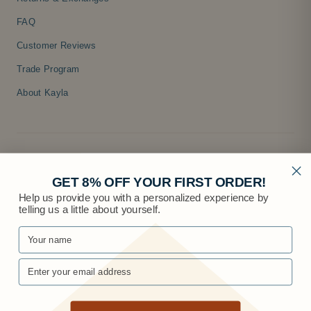
FAQ
Customer Reviews
Trade Program
About Kayla
GET 8% OFF YOUR FIRST ORDER!
Help us provide you with a personalized experience by
telling us a little about yourself.
© 2026 Knobs.co