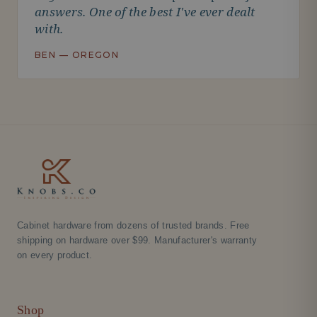
answers. One of the best I've ever dealt
with.
BEN — OREGON
Cabinet hardware from dozens of trusted brands. Free
shipping on hardware over $99. Manufacturer's warranty
on every product.
Shop