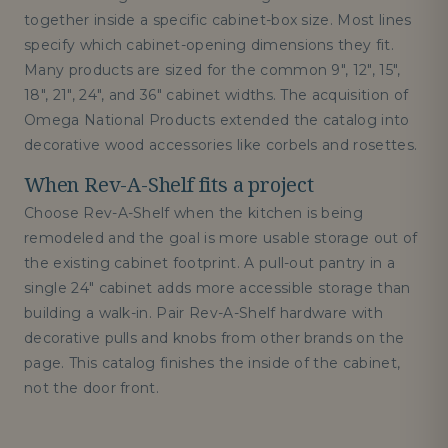
together inside a specific cabinet-box size. Most lines
specify which cabinet-opening dimensions they fit.
Many products are sized for the common 9", 12", 15",
18", 21", 24", and 36" cabinet widths. The acquisition of
Omega National Products extended the catalog into
decorative wood accessories like corbels and rosettes.
When Rev-A-Shelf fits a project
Choose Rev-A-Shelf when the kitchen is being
remodeled and the goal is more usable storage out of
the existing cabinet footprint. A pull-out pantry in a
single 24" cabinet adds more accessible storage than
building a walk-in. Pair Rev-A-Shelf hardware with
decorative pulls and knobs from other brands on the
page. This catalog finishes the inside of the cabinet,
not the door front.