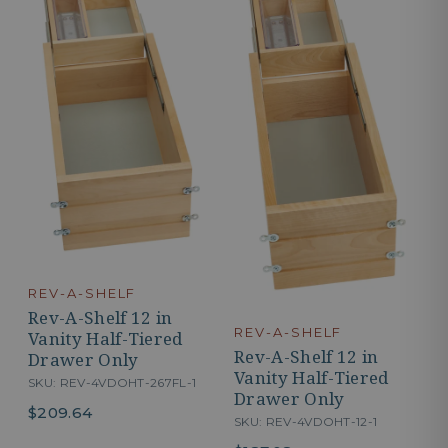
REV-A-SHELF
Rev-A-Shelf 12 in
REV-A-SHELF
Vanity Half-Tiered
Rev-A-Shelf 12 in
Drawer Only
Vanity Half-Tiered
SKU: REV-4VDOHT-267FL-1
Drawer Only
$209.64
SKU: REV-4VDOHT-12-1