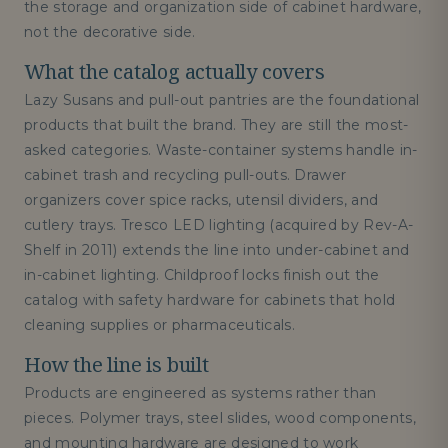
the storage and organization side of cabinet hardware,
not the decorative side.
What the catalog actually covers
Lazy Susans and pull-out pantries are the foundational
products that built the brand. They are still the most-
asked categories. Waste-container systems handle in-
cabinet trash and recycling pull-outs. Drawer
organizers cover spice racks, utensil dividers, and
cutlery trays. Tresco LED lighting (acquired by Rev-A-
Shelf in 2011) extends the line into under-cabinet and
in-cabinet lighting. Childproof locks finish out the
catalog with safety hardware for cabinets that hold
cleaning supplies or pharmaceuticals.
How the line is built
Products are engineered as systems rather than
pieces. Polymer trays, steel slides, wood components,
and mounting hardware are designed to work