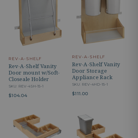
REV-A-SHELF
REV-A-SHELF
Rev-A-Shelf Vanity
Rev-A-Shelf Vanity
Door Storage
Door mount w/Soft-
Appliance Rack
Closeale Holder
SKU: REV-4HD-15-1
SKU: REV-4SH-15-1
$111.00
$104.04