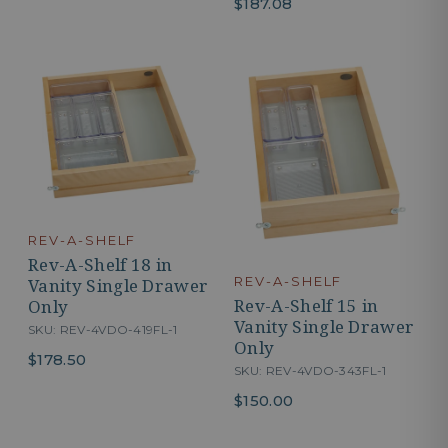
$187.08
REV-A-SHELF
Rev-A-Shelf 18 in
REV-A-SHELF
Vanity Single Drawer
Rev-A-Shelf 15 in
Only
Vanity Single Drawer
SKU: REV-4VDO-419FL-1
Only
$178.50
SKU: REV-4VDO-343FL-1
$150.00