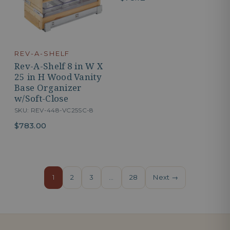
REV-A-SHELF
Rev-A-Shelf 8 in W X
25 in H Wood Vanity
Base Organizer
w/Soft-Close
SKU: REV-448-VC25SC-8
$783.00
1
2
3
…
28
Next →