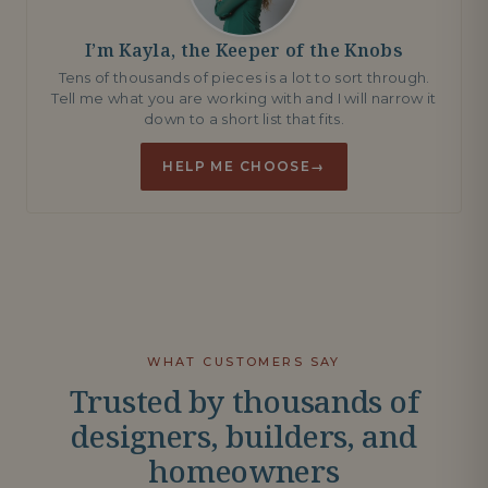
I’m Kayla, the Keeper of the Knobs
Tens of thousands of pieces is a lot to sort through.
Tell me what you are working with and I will narrow it
down to a short list that fits.
HELP ME CHOOSE
→
WHAT CUSTOMERS SAY
Trusted by thousands of
designers, builders, and
homeowners