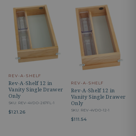
REV-A-SHELF
Rev-A-Shelf 12 in
REV-A-SHELF
Vanity Single Drawer
Rev-A-Shelf 12 in
Only
Vanity Single Drawer
Only
SKU: REV-4VDO-267FL-1
SKU: REV-4VDO-12-1
$121.26
$111.54