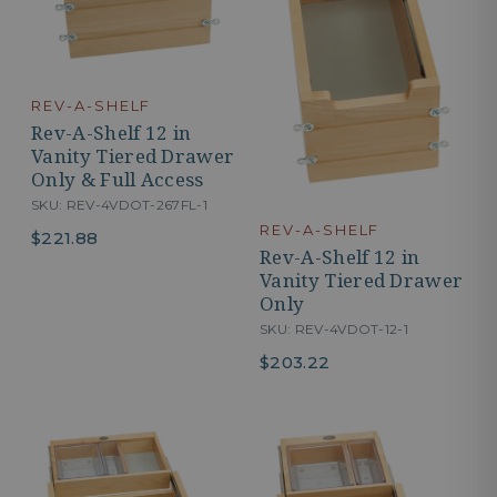
REV-A-SHELF
Rev-A-Shelf 12 in
Vanity Tiered Drawer
Only & Full Access
SKU: REV-4VDOT-267FL-1
REV-A-SHELF
$221.88
Rev-A-Shelf 12 in
Vanity Tiered Drawer
Only
SKU: REV-4VDOT-12-1
$203.22