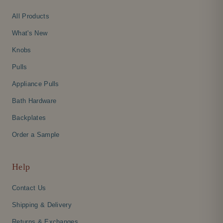
All Products
What's New
Knobs
Pulls
Appliance Pulls
Bath Hardware
Backplates
Order a Sample
Help
Contact Us
Shipping & Delivery
Returns & Exchanges