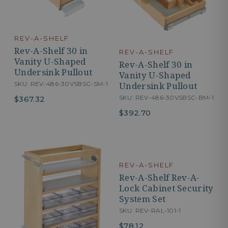
REV-A-SHELF
Rev-A-Shelf 30 in
REV-A-SHELF
Vanity U-Shaped
Rev-A-Shelf 30 in
Undersink Pullout
Vanity U-Shaped
Undersink Pullout
SKU: REV-486-30VSBSC-SM-1
SKU: REV-486-30VSBSC-BM-1
$367.32
$392.70
REV-A-SHELF
Rev-A-Shelf Rev-A-
Lock Cabinet Security
System Set
SKU: REV-RAL-101-1
$78.12