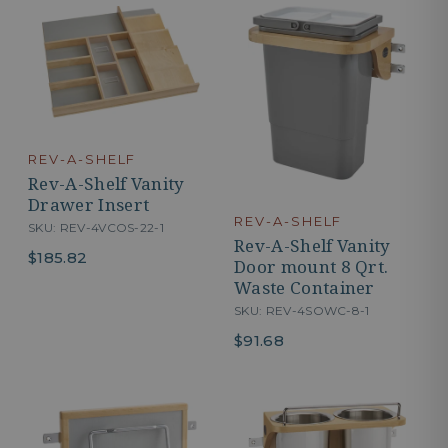
REV-A-SHELF
Rev-A-Shelf Vanity
Drawer Insert
REV-A-SHELF
SKU: REV-4VCOS-22-1
Rev-A-Shelf Vanity
$185.82
Door mount 8 Qrt.
Waste Container
SKU: REV-4SOWC-8-1
$91.68