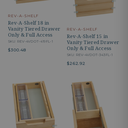
REV-A-SHELF
Rev-A-Shelf 18 in
Vanity Tiered Drawer
REV-A-SHELF
Only & Full Access
Rev-A-Shelf 15 in
Vanity Tiered Drawer
SKU: REV-4VDOT-419FL-1
Only & Full Access
$300.48
SKU: REV-4VDOT-343FL-1
$262.92