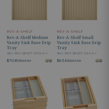
REV-A-SHELF
REV-A-SHELF
Rev-A-Shelf Medium
Rev-A-Shelf Small
Vanity Sink Base Drip
Vanity Sink Base Drip
Tray
Tray
SKU: REV-SBVDT-2730-A-1
SKU: REV-SBVDT-2124-A-1
$70.80
$63.66
$89.99
$82.99