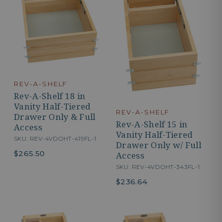
REV-A-SHELF
Rev-A-Shelf 18 in
Vanity Half-Tiered
REV-A-SHELF
Drawer Only & Full
Rev-A-Shelf 15 in
Access
Vanity Half-Tiered
SKU: REV-4VDOHT-419FL-1
Drawer Only w/ Full
$265.50
Access
SKU: REV-4VDOHT-343FL-1
$236.64