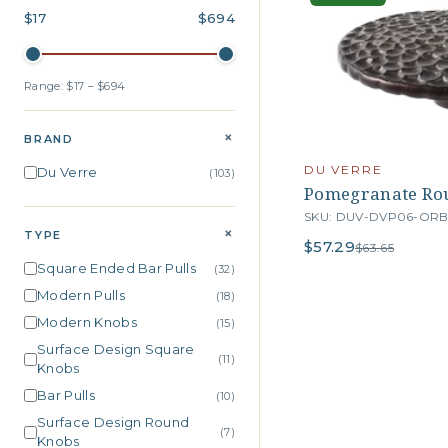
$17
$694
Range: $17 – $694
+
BRAND
DU VERRE
Du Verre
(103)
Pomegranate Rou
SKU: DUV-DVP06-OR
+
TYPE
$57.29
$63.65
Square Ended Bar Pulls
(32)
Modern Pulls
(18)
Modern Knobs
(15)
Surface Design Square
(11)
Knobs
Bar Pulls
(10)
Surface Design Round
(7)
Knobs