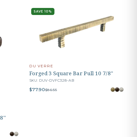
SAVE 10%
DU VERRE
Forged 3 Square Bar Pull 10 7/8''
SKU: DUV-DVFC328-AB
$77.90
$86.55
8''