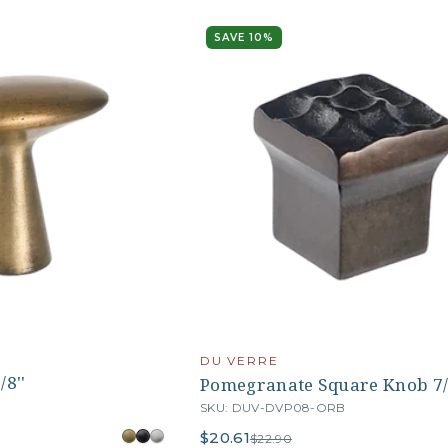
SAVE 10%
DU VERRE
/8''
Pomegranate Square Knob 7/
SKU: DUV-DVP08-ORB
$20.61
$22.90