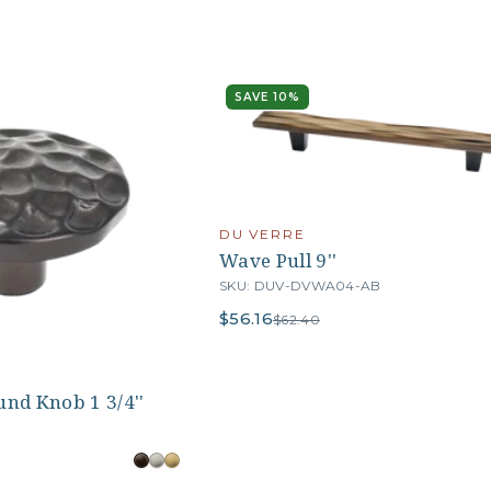
SAVE 10%
DU VERRE
Wave Pull 9''
SKU: DUV-DVWA04-AB
$56.16
$62.40
nd Knob 1 3/4''
B