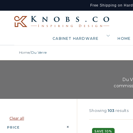
Free Shipping on Har
Skip to content
CABINET HARDWARE
HOME
Home
/
Du Verre
Du V
commissi
Showing
103
results
Clear all
+
PRICE
SAVE 10%