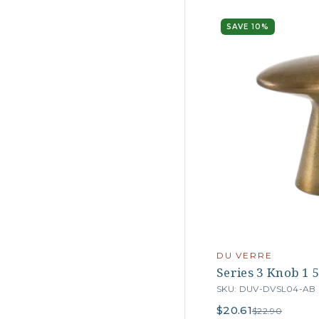
SAVE 10%
DU VERRE
Series 3 Knob 1 5
SKU: DUV-DVSL04-AB
$20.61
$22.90