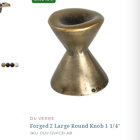
DU VERRE
Forged 2 Large Round Knob 1 1/4''
SKU: DUV-DVFC31-AB