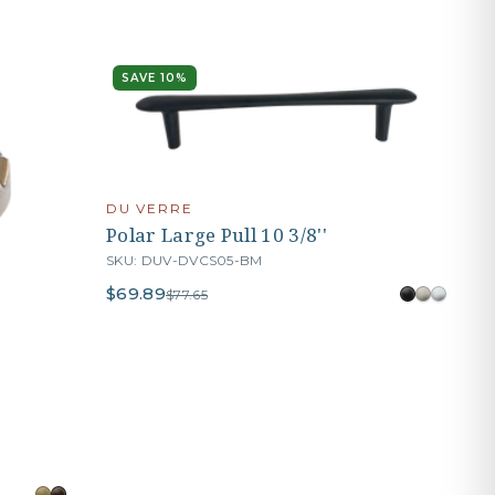
SAVE 10%
DU VERRE
Polar Large Pull 10 3/8''
SKU: DUV-DVCS05-BM
$69.89
$77.65