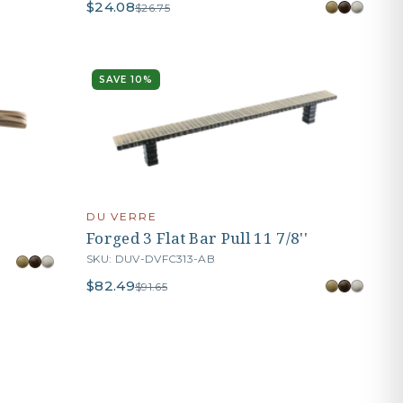
$24.08
$26.75
SAVE 10%
DU VERRE
Forged 3 Flat Bar Pull 11 7/8''
SKU: DUV-DVFC313-AB
$82.49
$91.65