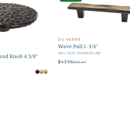
DU VERRE
Wave Pull 5-3/4''
SKU: DUV-DVWA03-AB
nd Knob 4 3/8''
$43.56
$48.40
B