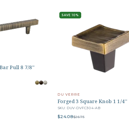
SAVE 10%
ar Pull 8 7/8''
DU VERRE
Forged 3 Square Knob 1 1/4''
SKU: DUV-DVFC304-AB
$24.08
$26.75