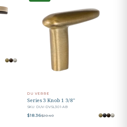
DU VERRE
Series 3 Knob 1 3/8''
SKU: DUV-DVSL301-AB
$18.36
$20.40