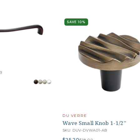
SAVE 10%
B
DU VERRE
Wave Small Knob 1-1/2''
SKU: DUV-DVWA01-AB
$25.20
$28.00