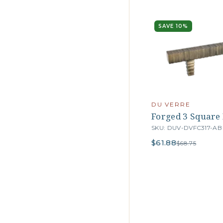
SAVE 10%
DU VERRE
Forged 3 Square B
SKU: DUV-DVFC317-AB
$61.88
$68.75