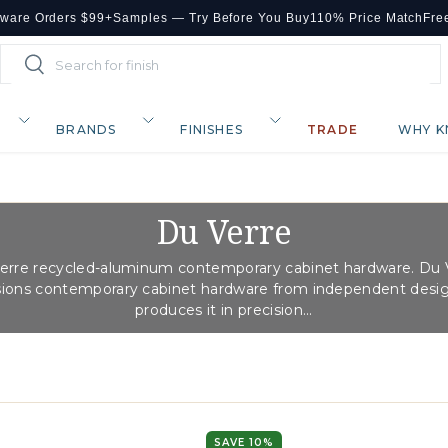
dware Orders $99+
Samples — Try Before You Buy
110% Price Match
Fre
Search
Search
BRANDS
FINISHES
TRADE
WHY K
Du Verre
erre recycled-aluminum contemporary cabinet hardware. Du 
ons contemporary cabinet hardware from independent desi
produces it in precision...
SAVE 10%