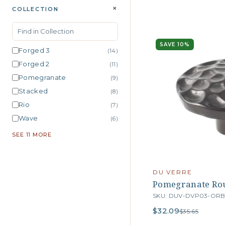
+
COLLECTION
SAVE 10%
Forged 3
(14)
Forged 2
(11)
Pomegranate
(9)
Stacked
(8)
Rio
(7)
Wave
(6)
SEE 11 MORE
DU VERRE
Pomegranate Rou
SKU: DUV-DVP03-OR
$32.09
$35.65