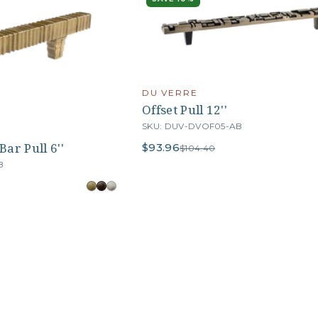
DU VERRE
Offset Pull 12''
SKU: DUV-DVOF05-AB
ar Pull 6''
$93.96
$104.40
B