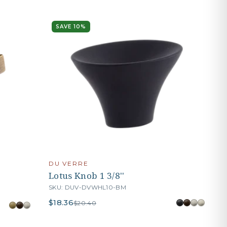
SAVE 10%
DU VERRE
Lotus Knob 1 3/8''
SKU: DUV-DVWHL10-BM
$18.36
$20.40