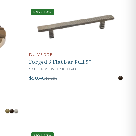
SAVE 10%
DU VERRE
Forged 3 Flat Bar Pull 9''
SKU: DUV-DVFC316-ORB
$58.46
$64.95
SAVE 10%