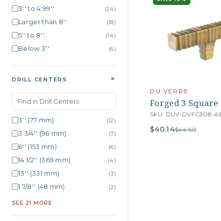
3'' to 4.99''
(24)
Larger than 8''
(18)
5'' to 8''
(14)
Below 3''
(6)
+
DRILL CENTERS
DU VERRE
Forged 3 Square B
SKU: DUV-DVFC308-A
3'' (77 mm)
(12)
$40.14
$44.60
3 3/4'' (96 mm)
(7)
6'' (153 mm)
(6)
14 1/2'' (369 mm)
(4)
13'' (331 mm)
(3)
1 7/8'' (48 mm)
(2)
SEE 21 MORE