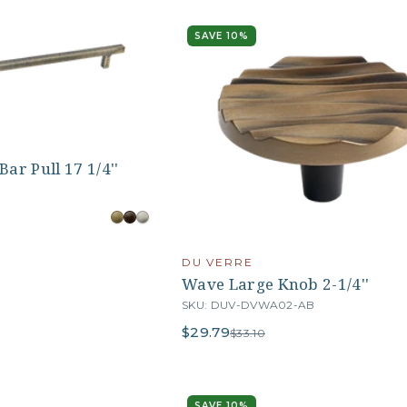
SAVE 10%
ar Pull 17 1/4''
B
DU VERRE
Wave Large Knob 2-1/4''
SKU: DUV-DVWA02-AB
$29.79
$33.10
SAVE 10%