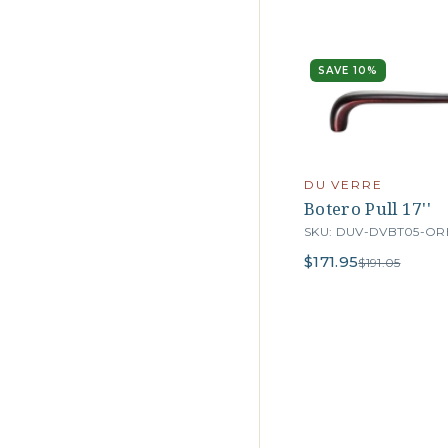
SAVE 10%
DU VERRE
Botero Pull 17''
SKU: DUV-DVBT05-OR
$171.95
$191.05