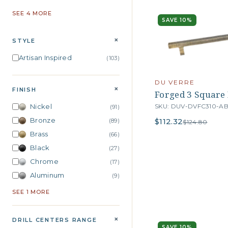
SEE 4 MORE
SAVE 10%
+
STYLE
Artisan Inspired
(103)
DU VERRE
+
FINISH
Forged 3 Square B
SKU: DUV-DVFC310-A
Nickel
(91)
Bronze
$112.32
(89)
$124.80
Brass
(66)
Black
(27)
Chrome
(17)
Aluminum
(9)
SEE 1 MORE
+
DRILL CENTERS RANGE
SAVE 10%