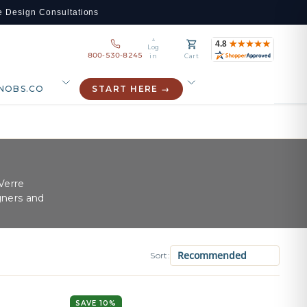
e Design Consultations
Log
800-530-8245
in
Cart
NOBS.CO
START HERE →
Verre
gners and
Sort:
SAVE 10%