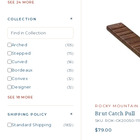
SEE 24 MORE
+
COLLECTION
Arched
(105)
Stepped
(75)
Curved
(56)
Bordeaux
(35)
Convex
(32)
Designer
(32)
SEE 18 MORE
ROCKY MOUNTAIN
Brut Catch Pull
+
SHIPPING POLICY
SKU: ROK-CK20050-111
Standard Shipping
(1832)
$79.00