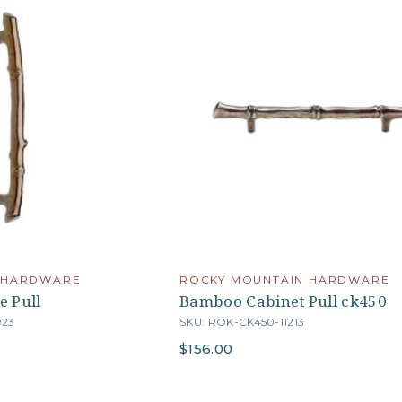
 HARDWARE
ROCKY MOUNTAIN HARDWARE
e Pull
Bamboo Cabinet Pull ck450
923
SKU: ROK-CK450-11213
$156.00