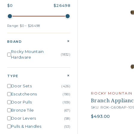
$0
$26498
Range: $0 – $26498
+
BRAND
Rocky Mountain
(1832)
Hardware
+
TYPE
Door Sets
(426)
ROCKY MOUNTAIN
Escutcheons
(190)
Branch Applianc
Door Pulls
(109)
SKU: ROK-G608AP-10
Bronze Tile
(67)
$493.00
Door Levers
(58)
Pulls & Handles
(53)