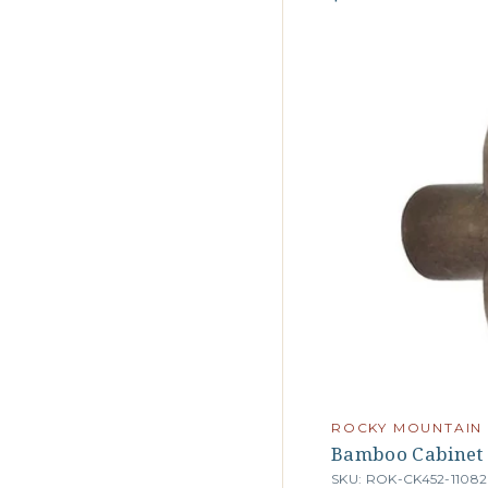
ROCKY MOUNTAIN
Bamboo Cabinet
SKU: ROK-CK452-11082