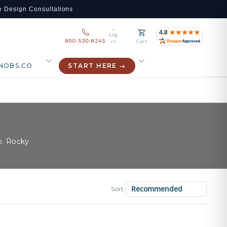
e Design Consultations
Log
800-530-8245
in
Cart
NOBS.CO
START HERE →
o. Rocky
Sort: