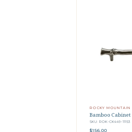
ROCKY MOUNTAIN
Bamboo Cabinet 
SKU: ROK-CK449-11153
$156.00