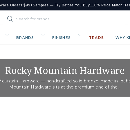
dware Orders $99+
Samples — Try Before You Buy
110% Price Match
Fre
Search
Search
BRANDS
FINISHES
TRADE
WHY K
Rocky Mountain Hardware
ountain Hardware — handcrafted solid bronze, made in Idah
Mountain Hardware sits at the premium end of the...