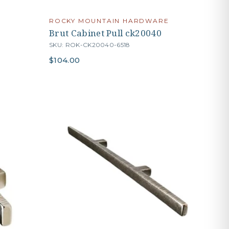
ROCKY MOUNTAIN HARDWARE
Brut Cabinet Pull ck20040
SKU: ROK-CK20040-6518
$104.00