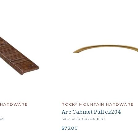
 HARDWARE
ROCKY MOUNTAIN HARDWARE
Arc Cabinet Pull ck204
65
SKU: ROK-CK204-11159
$73.00