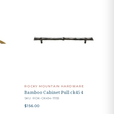
ROCKY MOUNTAIN HARDWARE
Bamboo Cabinet Pull ck454
SKU: ROK-CK454-11155
$156.00