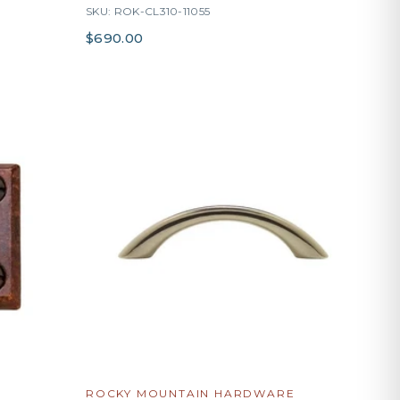
SKU: ROK-CL310-11055
$690.00
ROCKY MOUNTAIN HARDWARE