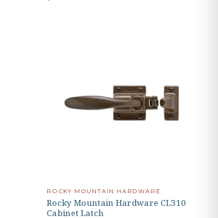
ROCKY MOUNTAIN HARDWARE
Rocky Mountain Hardware CL310
Cabinet Latch