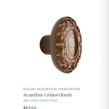
ROCKY MOUNTAIN HARDWARE
Acanthus Cabinet Knob
SKU: ROK-CK232-11140
$63.00