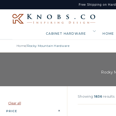
Free Shipping on Har
Skip to content
CABINET HARDWARE
HOME
Home
/
Rocky Mountain Hardware
Rocky M
Showing
1836
results
Clear all
+
PRICE