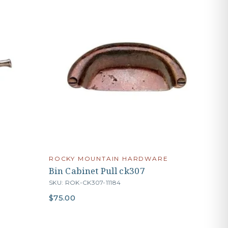
ROCKY MOUNTAIN HARDWARE
Bin Cabinet Pull ck307
SKU: ROK-CK307-11184
$75.00