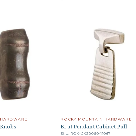
 HARDWARE
ROCKY MOUNTAIN HARDWARE
 Knobs
Brut Pendant Cabinet Pull
SKU: ROK-CK20060-11067