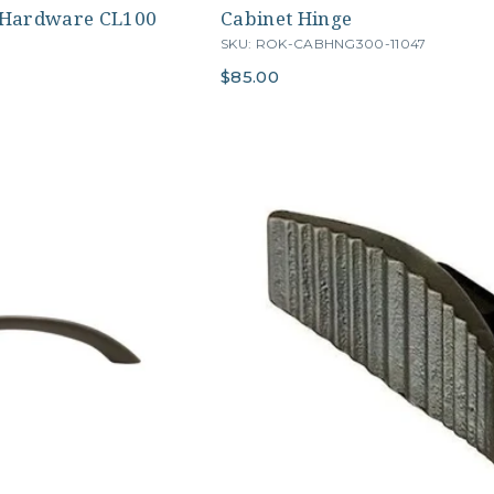
 Hardware CL100
Cabinet Hinge
SKU: ROK-CABHNG300-11047
$85.00