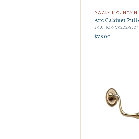
ROCKY MOUNTAIN
Arc Cabinet Pull
SKU: ROK-CK202-950
$73.00