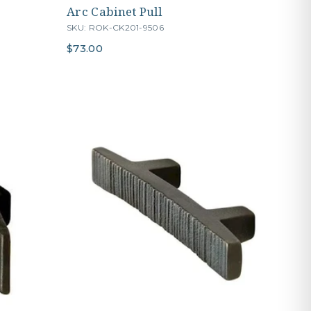
Arc Cabinet Pull
SKU: ROK-CK201-9506
$73.00