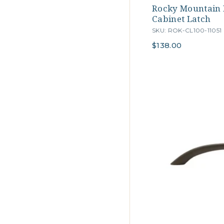
Rocky Mountain
Cabinet Latch
SKU: ROK-CL100-11051
$138.00