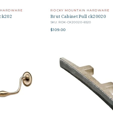
 HARDWARE
ROCKY MOUNTAIN HARDWARE
 ck202
Brut Cabinet Pull ck20020
4
SKU: ROK-CK20020-6520
$109.00