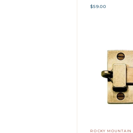
$59.00
ROCKY MOUNTAIN