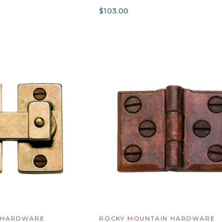
$103.00
 HARDWARE
ROCKY MOUNTAIN HARDWARE