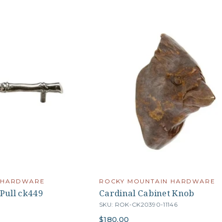
 HARDWARE
ROCKY MOUNTAIN HARDWARE
Pull ck449
Cardinal Cabinet Knob
SKU: ROK-CK20390-11146
$180.00