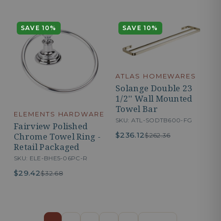
SAVE 10%
SAVE 10%
ATLAS HOMEWARES
Solange Double 23
1/2'' Wall Mounted
Towel Bar
ELEMENTS HARDWARE
SKU: ATL-SODTB600-FG
Fairview Polished
$236.12
Chrome Towel Ring -
$262.36
Retail Packaged
SKU: ELE-BHE5-06PC-R
$29.42
$32.68