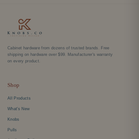
Cabinet hardware from dozens of trusted brands. Free
shipping on hardware over $99. Manufacturer's warranty
on every product.
Shop
All Products
What's New
Knobs
Pulls