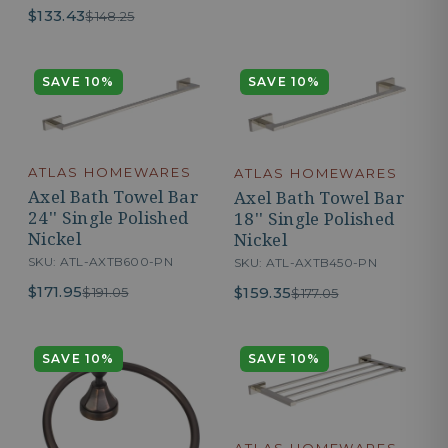
$133.43
$148.25
SAVE 10%
SAVE 10%
ATLAS HOMEWARES
ATLAS HOMEWARES
Axel Bath Towel Bar
Axel Bath Towel Bar
24'' Single Polished
18'' Single Polished
Nickel
Nickel
SKU: ATL-AXTB600-PN
SKU: ATL-AXTB450-PN
$171.95
$159.35
$191.05
$177.05
SAVE 10%
SAVE 10%
ATLAS HOMEWARES