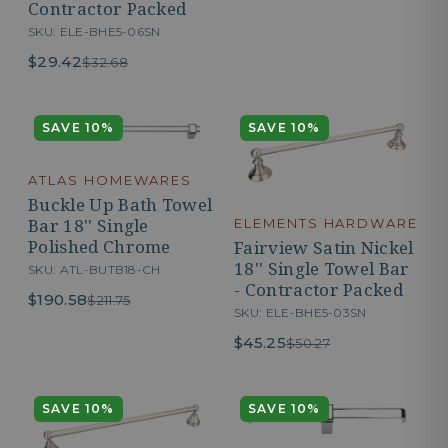
Contractor Packed
SKU: ELE-BHE5-06SN
$29.42
$32.68
SAVE 10%
SAVE 10%
ATLAS HOMEWARES
Buckle Up Bath Towel
Bar 18'' Single
ELEMENTS HARDWARE
Polished Chrome
Fairview Satin Nickel
18'' Single Towel Bar
SKU: ATL-BUTB18-CH
- Contractor Packed
$190.58
$211.75
SKU: ELE-BHE5-03SN
$45.25
$50.27
SAVE 10%
SAVE 10%