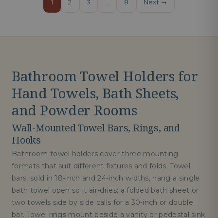
1
2
3
…
8
Next →
Bathroom Towel Holders for
Hand Towels, Bath Sheets,
and Powder Rooms
Wall-Mounted Towel Bars, Rings, and
Hooks
Bathroom towel holders cover three mounting
formats that suit different fixtures and folds. Towel
bars, sold in 18-inch and 24-inch widths, hang a single
bath towel open so it air-dries; a folded bath sheet or
two towels side by side calls for a 30-inch or double
bar. Towel rings mount beside a vanity or pedestal sink