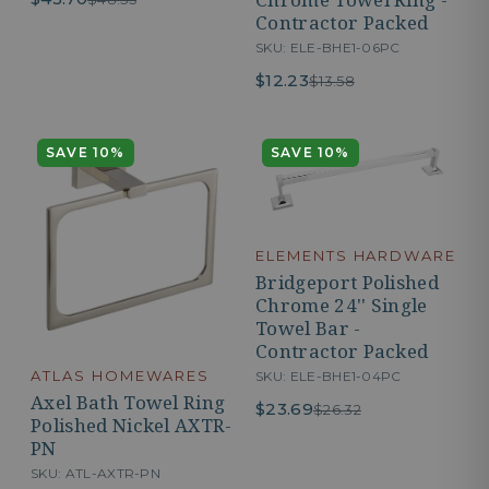
Contractor Packed
SKU: ELE-BHE1-06PC
$12.23
$13.58
SAVE 10%
SAVE 10%
ELEMENTS HARDWARE
Bridgeport Polished
Chrome 24'' Single
Towel Bar -
Contractor Packed
ATLAS HOMEWARES
SKU: ELE-BHE1-04PC
Axel Bath Towel Ring
$23.69
$26.32
Polished Nickel AXTR-
PN
SKU: ATL-AXTR-PN