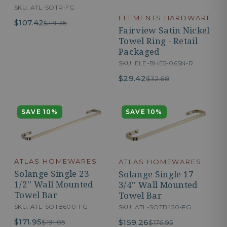
SKU: ATL-SOTR-FG
ELEMENTS HARDWARE
$107.42
$119.35
Fairview Satin Nickel
Towel Ring - Retail
Packaged
SKU: ELE-BHE5-06SN-R
$29.42
$32.68
SAVE 10%
SAVE 10%
ATLAS HOMEWARES
ATLAS HOMEWARES
Solange Single 23
Solange Single 17
1/2'' Wall Mounted
3/4'' Wall Mounted
Towel Bar
Towel Bar
SKU: ATL-SOTB600-FG
SKU: ATL-SOTB450-FG
$171.95
$159.26
$191.05
$176.95