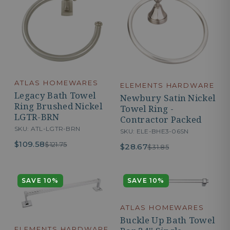
ATLAS HOMEWARES
ELEMENTS HARDWARE
Legacy Bath Towel
Newbury Satin Nickel
Ring Brushed Nickel
Towel Ring -
LGTR-BRN
Contractor Packed
SKU: ATL-LGTR-BRN
SKU: ELE-BHE3-06SN
$109.58
$121.75
$28.67
$31.85
SAVE 10%
SAVE 10%
ATLAS HOMEWARES
Buckle Up Bath Towel
ELEMENTS HARDWARE