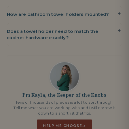
How are bathroom towel holders mounted?
Does a towel holder need to match the
cabinet hardware exactly?
I’m Kayla, the Keeper of the Knobs
Tens of thousands of pieces is a lot to sort through.
Tell me what you are working with and I will narrow it
down to a short list that fits.
HELP ME CHOOSE
→