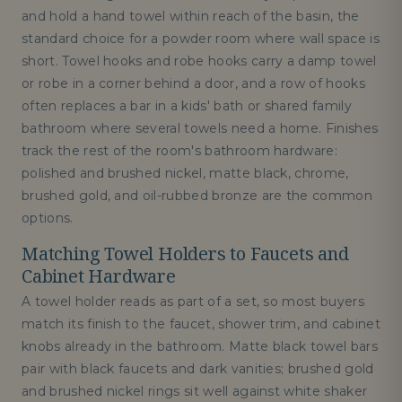
and hold a hand towel within reach of the basin, the
standard choice for a powder room where wall space is
short. Towel hooks and robe hooks carry a damp towel
or robe in a corner behind a door, and a row of hooks
often replaces a bar in a kids' bath or shared family
bathroom where several towels need a home. Finishes
track the rest of the room's bathroom hardware:
polished and brushed nickel, matte black, chrome,
brushed gold, and oil-rubbed bronze are the common
options.
Matching Towel Holders to Faucets and
Cabinet Hardware
A towel holder reads as part of a set, so most buyers
match its finish to the faucet, shower trim, and cabinet
knobs already in the bathroom. Matte black towel bars
pair with black faucets and dark vanities; brushed gold
and brushed nickel rings sit well against white shaker