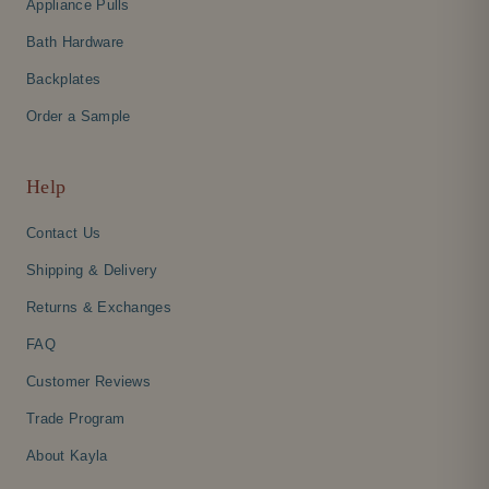
Appliance Pulls
Bath Hardware
Backplates
Order a Sample
Help
Contact Us
Shipping & Delivery
Returns & Exchanges
FAQ
Customer Reviews
Trade Program
About Kayla