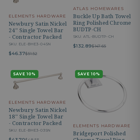
ATLAS HOMEWARES
Buckle Up Bath Towel
ELEMENTS HARDWARE
Ring Polished Chrome
Newbury Satin Nickel
BUDTP-CH
24'' Single Towel Bar
- Contractor Packed
SKU: ATL-BUDTP-CH
SKU: ELE-BHE3-04SN
$132.89
$147.65
$46.37
$51.52
SAVE 10%
SAVE 10%
ELEMENTS HARDWARE
Newbury Satin Nickel
18'' Single Towel Bar
- Contractor Packed
ELEMENTS HARDWARE
SKU: ELE-BHE3-03SN
Bridgeport Polished
Chrome Towel Ring -
$43.70
$48.55