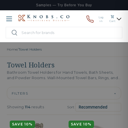
Samples — Try Before You Buy
Skip to content
Log
Menu
in
Cart
Search
Search
Home
/
Towel Holders
Towel Holders
Bathroom Towel Holders for Hand Towels, Bath Sheets,
and Powder Rooms. Wall-Mounted Towel Bars, Rings, and
Hooks. Bathroom towel holders...
FILTERS
+
Showing
114
results
Sort:
SAVE 10%
SAVE 10%