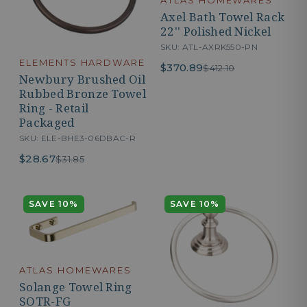
Axel Bath Towel Rack
22'' Polished Nickel
SKU: ATL-AXRK550-PN
ELEMENTS HARDWARE
$370.89
$412.10
Newbury Brushed Oil
Rubbed Bronze Towel
Ring - Retail
Packaged
SKU: ELE-BHE3-06DBAC-R
$28.67
$31.85
SAVE 10%
SAVE 10%
ATLAS HOMEWARES
Solange Towel Ring
SOTR-FG