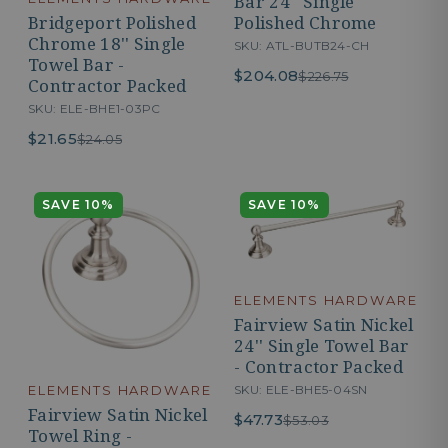
Bar 24'' Single
Polished Chrome
Bridgeport Polished
Chrome 18'' Single
SKU: ATL-BUTB24-CH
Towel Bar -
$204.08
$226.75
Contractor Packed
SKU: ELE-BHE1-03PC
$21.65
$24.05
SAVE 10%
SAVE 10%
ELEMENTS HARDWARE
Fairview Satin Nickel
24'' Single Towel Bar
- Contractor Packed
SKU: ELE-BHE5-04SN
ELEMENTS HARDWARE
Fairview Satin Nickel
$47.73
$53.03
Towel Ring -