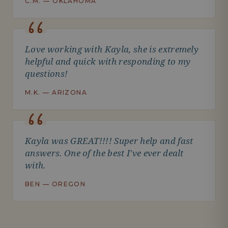
C.M. — OKLAHOMA
Love working with Kayla, she is extremely
helpful and quick with responding to my
questions!
M.K. — ARIZONA
Kayla was GREAT!!!! Super help and fast
answers. One of the best I've ever dealt
with.
BEN — OREGON