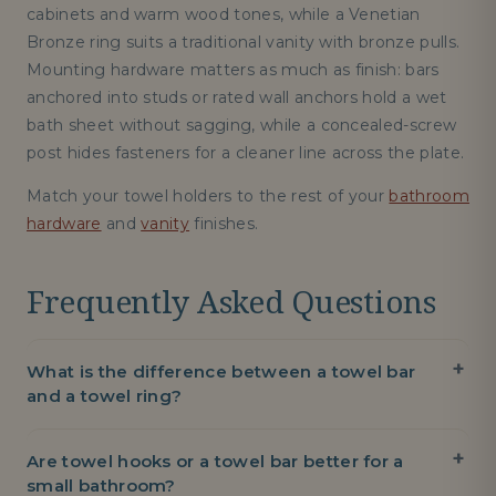
cabinets and warm wood tones, while a Venetian
Bronze ring suits a traditional vanity with bronze pulls.
Mounting hardware matters as much as finish: bars
anchored into studs or rated wall anchors hold a wet
bath sheet without sagging, while a concealed-screw
post hides fasteners for a cleaner line across the plate.
Match your towel holders to the rest of your
bathroom
hardware
and
vanity
finishes.
Frequently Asked Questions
What is the difference between a towel bar
and a towel ring?
Are towel hooks or a towel bar better for a
small bathroom?