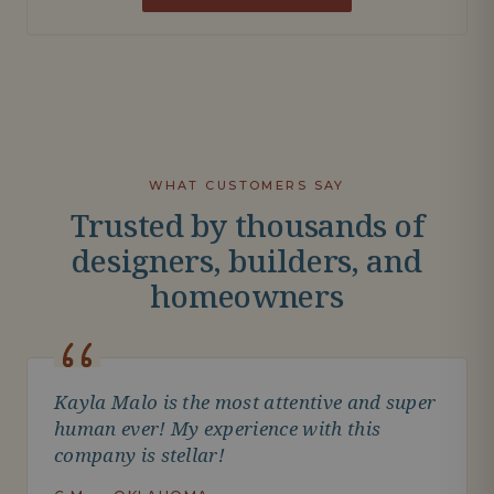
WHAT CUSTOMERS SAY
Trusted by thousands of
designers, builders, and
homeowners
Kayla Malo is the most attentive and super
human ever! My experience with this
company is stellar!