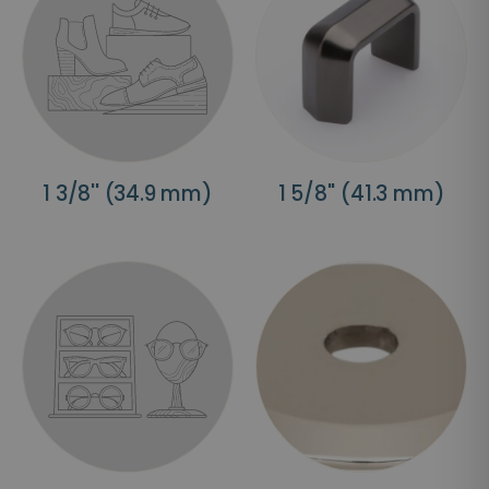
1 3/8'' (34.9 mm)
1 5/8'' (41.3 mm)