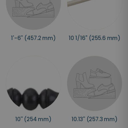
1'-6'' (457.2 mm)
10 1/16'' (255.6 mm)
10'' (254 mm)
10.13'' (257.3 mm)