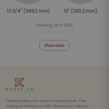
13 3/4'' (349.2 mm)
13'' (330.2 mm)
Showing 24 of 3065
Show more
Cabinet hardware from dozens of trusted brands. Free
shipping on hardware over $99. Manufacturer's warranty