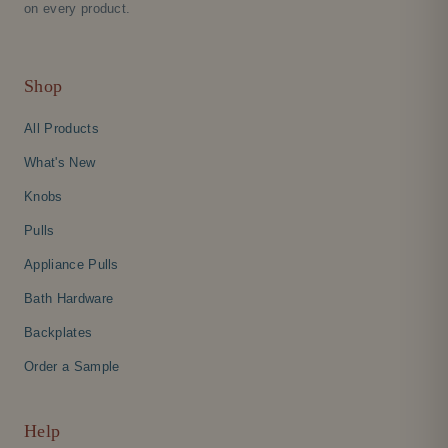
on every product.
Shop
All Products
What's New
Knobs
Pulls
Appliance Pulls
Bath Hardware
Backplates
Order a Sample
Help