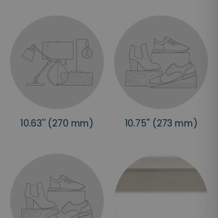
10.63'' (270 mm)
10.75'' (273 mm)