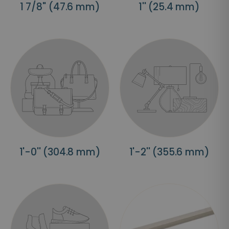
1 7/8'' (47.6 mm)
1'' (25.4 mm)
1'-0'' (304.8 mm)
1'-2'' (355.6 mm)