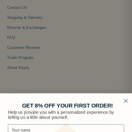
Contact Us
Shipping & Delivery
Returns & Exchanges
FAQ
Customer Reviews
Trade Program
About Kayla
GET 8% OFF YOUR FIRST ORDER!
Help us provide you with a personalized experience by
telling us a little about yourself.