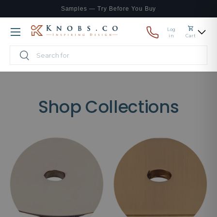
Samples — Try Before You Buy
Skip to content
Log
Menu
in
Cart
Search
Search
Shop Collections