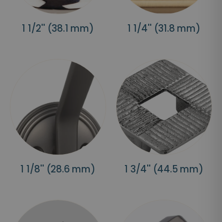
1 1/2'' (38.1 mm)
1 1/4'' (31.8 mm)
1 1/8'' (28.6 mm)
1 3/4'' (44.5 mm)