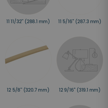
11 11/32'' (288.1 mm)
11 5/16'' (287.3 mm)
12 5/8'' (320.7 mm)
12 9/16'' (319.1 mm)