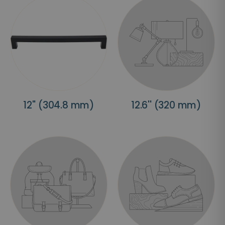
12'' (304.8 mm)
12.6'' (320 mm)