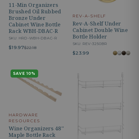
11-Min Organizers
Brushed Oil Rubbed
REV-A-SHELF
Bronze Under
Rev-A-Shelf Under
Cabinet Wine Bottle
Cabinet Double Wine
Rack WBH-DBAC-R
Bottle Holder
SKU: HRD-WBH-DBAC-R
SKU: REV-3250BR
$19.97
$22.18
$23.99
SAVE 10%
HARDWARE
RESOURCES
Wine Organizers 48''
Maple Bottle Rack