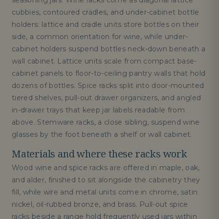
seasoning jars. Wine racks come as diagonal lattice
cubbies, contoured cradles, and under-cabinet bottle
holders: lattice and cradle units store bottles on their
side, a common orientation for wine, while under-
cabinet holders suspend bottles neck-down beneath a
wall cabinet. Lattice units scale from compact base-
cabinet panels to floor-to-ceiling pantry walls that hold
dozens of bottles. Spice racks split into door-mounted
tiered shelves, pull-out drawer organizers, and angled
in-drawer trays that keep jar labels readable from
above. Stemware racks, a close sibling, suspend wine
glasses by the foot beneath a shelf or wall cabinet.
Materials and where these racks work
Wood wine and spice racks are offered in maple, oak,
and alder, finished to sit alongside the cabinetry they
fill, while wire and metal units come in chrome, satin
nickel, oil-rubbed bronze, and brass. Pull-out spice
racks beside a range hold frequently used jars within