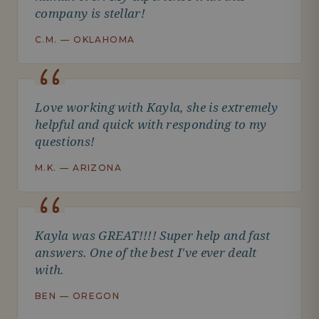
company is stellar!
C.M. — OKLAHOMA
Love working with Kayla, she is extremely
helpful and quick with responding to my
questions!
M.K. — ARIZONA
Kayla was GREAT!!!! Super help and fast
answers. One of the best I've ever dealt
with.
BEN — OREGON