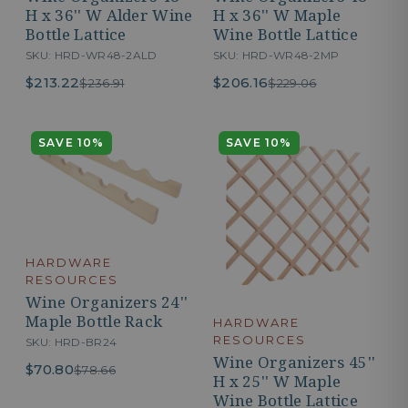
H x 36'' W Alder Wine
H x 36'' W Maple
Bottle Lattice
Wine Bottle Lattice
SKU: HRD-WR48-2ALD
SKU: HRD-WR48-2MP
$213.22
$206.16
$236.91
$229.06
SAVE 10%
SAVE 10%
HARDWARE
RESOURCES
Wine Organizers 24''
Maple Bottle Rack
HARDWARE
RESOURCES
SKU: HRD-BR24
Wine Organizers 45''
$70.80
$78.66
H x 25'' W Maple
Wine Bottle Lattice