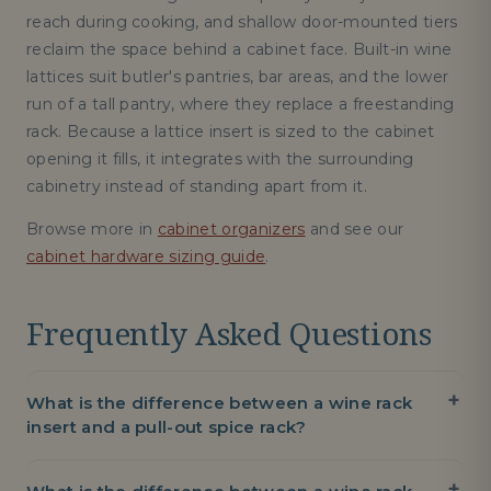
reach during cooking, and shallow door-mounted tiers
reclaim the space behind a cabinet face. Built-in wine
lattices suit butler's pantries, bar areas, and the lower
run of a tall pantry, where they replace a freestanding
rack. Because a lattice insert is sized to the cabinet
opening it fills, it integrates with the surrounding
cabinetry instead of standing apart from it.
Browse more in
cabinet organizers
and see our
cabinet hardware sizing guide
.
Frequently Asked Questions
What is the difference between a wine rack
insert and a pull-out spice rack?