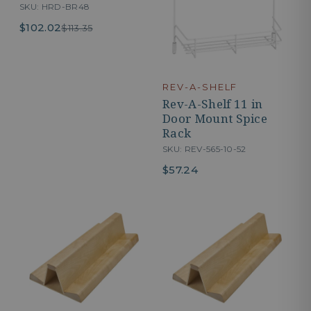
SKU: HRD-BR48
$102.02
$113.35
REV-A-SHELF
Rev-A-Shelf 11 in
Door Mount Spice
Rack
SKU: REV-565-10-52
$57.24