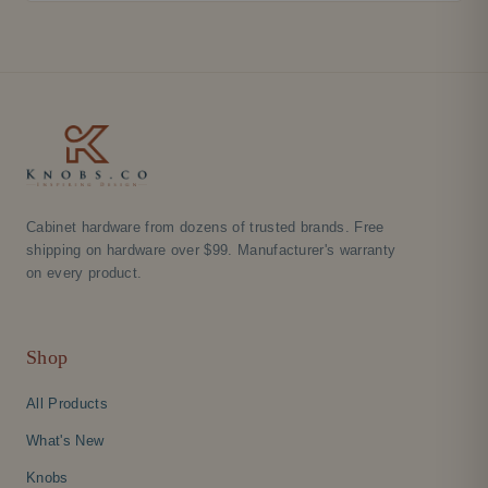
Cabinet hardware from dozens of trusted brands. Free
shipping on hardware over $99. Manufacturer's warranty
on every product.
Shop
All Products
What's New
Knobs