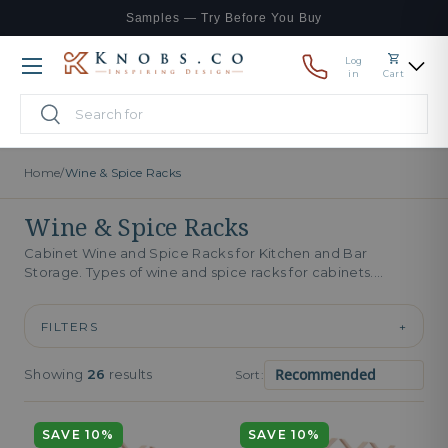
Samples — Try Before You Buy
Skip to content
Log
Menu
in
Cart
Search
Search
Home
/
Wine & Spice Racks
Wine & Spice Racks
Cabinet Wine and Spice Racks for Kitchen and Bar
Storage. Types of wine and spice racks for cabinets.
Cabinet wine...
FILTERS
+
Showing
26
results
Sort:
SAVE 10%
SAVE 10%