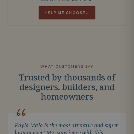
HELP ME CHOOSE
→
WHAT CUSTOMERS SAY
Trusted by thousands of
designers, builders, and
homeowners
Kayla Malo is the most attentive and super
human ever! My experience with this