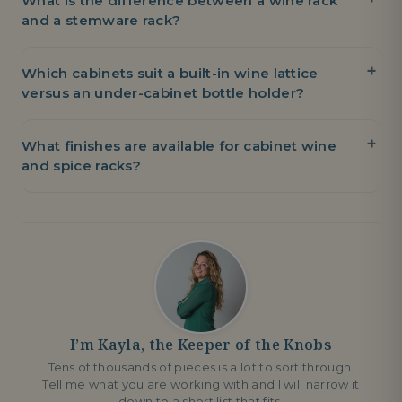
What is the difference between a wine rack
and a stemware rack?
Which cabinets suit a built-in wine lattice
versus an under-cabinet bottle holder?
What finishes are available for cabinet wine
and spice racks?
I’m Kayla, the Keeper of the Knobs
Tens of thousands of pieces is a lot to sort through.
Tell me what you are working with and I will narrow it
down to a short list that fits.