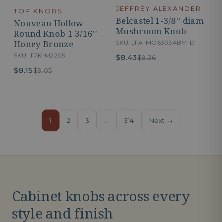
JEFFREY ALEXANDER
TOP KNOBS
Belcastel 1-3/8'' diam
Nouveau Hollow
Mushroom Knob
Round Knob 1 3/16''
Honey Bronze
SKU: JFA-MO6303ABM-D
SKU: TPK-M2205
$8.43
$9.36
$8.15
$9.05
1
2
3
…
314
Next →
Cabinet knobs across every
style and finish