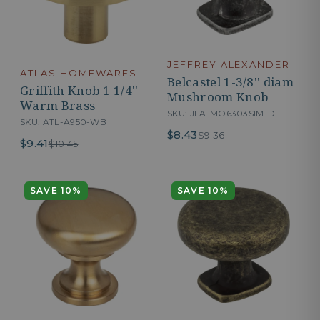
JEFFREY ALEXANDER
ATLAS HOMEWARES
Belcastel 1-3/8'' diam
Griffith Knob 1 1/4''
Mushroom Knob
Warm Brass
SKU: JFA-MO6303SIM-D
SKU: ATL-A950-WB
$8.43
$9.36
$9.41
$10.45
SAVE 10%
SAVE 10%