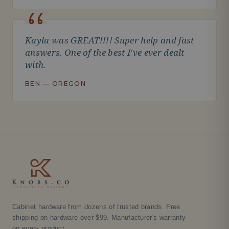
Kayla was GREAT!!!! Super help and fast
answers. One of the best I've ever dealt
with.
BEN — OREGON
Cabinet hardware from dozens of trusted brands. Free
shipping on hardware over $99. Manufacturer's warranty
on every product.