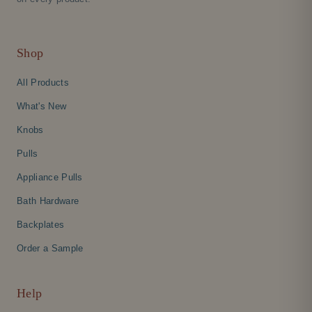
Shop
All Products
What's New
Knobs
Pulls
Appliance Pulls
Bath Hardware
Backplates
Order a Sample
Help