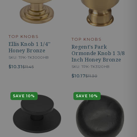
TOP KNOBS
TOP KNOBS
Ellis Knob 1 1/4''
Regent's Park
Honey Bronze
Ormonde Knob 1 3/8
SKU: TPK-TK3000HB
Inch Honey Bronze
$10.31
$11.45
SKU: TPK-TK3120HB
$10.17
$11.30
SAVE 10%
SAVE 10%