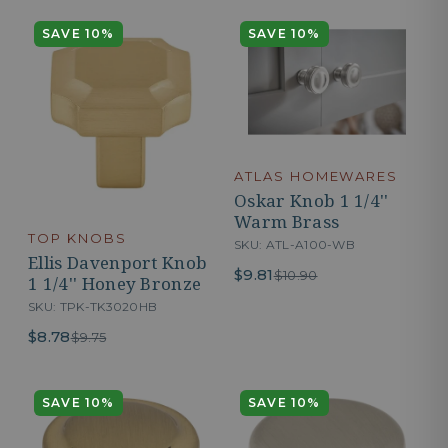
SAVE 10%
SAVE 10%
ATLAS HOMEWARES
Oskar Knob 1 1/4''
Warm Brass
TOP KNOBS
SKU: ATL-A100-WB
Ellis Davenport Knob
$9.81
$10.90
1 1/4'' Honey Bronze
SKU: TPK-TK3020HB
$8.78
$9.75
SAVE 10%
SAVE 10%