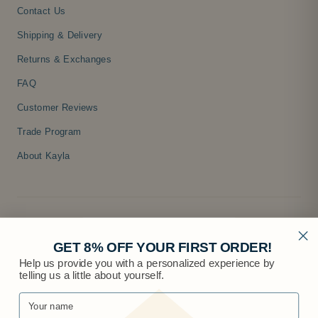
Contact Us
Shipping & Delivery
Returns & Exchanges
FAQ
Customer Reviews
Trade Program
About Kayla
GET 8% OFF YOUR FIRST ORDER!
Help us provide you with a personalized experience by
telling us a little about yourself.