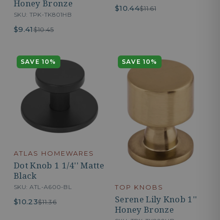
Honey Bronze
$10.44
$11.61
SKU: TPK-TK801HB
$9.41
$10.45
SAVE 10%
SAVE 10%
ATLAS HOMEWARES
Dot Knob 1 1/4'' Matte
Black
SKU: ATL-A600-BL
TOP KNOBS
Serene Lily Knob 1''
$10.23
$11.36
Honey Bronze