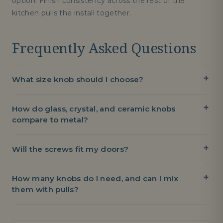
option. Finish consistency across the rest of the
kitchen pulls the install together.
Frequently Asked Questions
What size knob should I choose?
How do glass, crystal, and ceramic knobs
compare to metal?
Will the screws fit my doors?
How many knobs do I need, and can I mix
them with pulls?