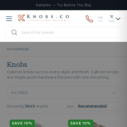
Samples — Try Before You Buy
Skip to content
Log
Menu
in
Cart
Search
Search
Home
/
Knobs
Knobs
Cabinet knobs across every style and finish. Cabinet knobs
are single-point hardware fixtures with one mounting
screw, gripped with the...
FILTERS
+
Showing
3943
results
Sort:
SAVE 10%
SAVE 10%