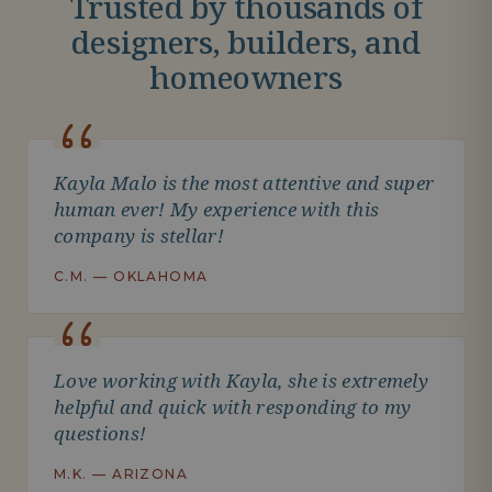
Trusted by thousands of
designers, builders, and
homeowners
Kayla Malo is the most attentive and super
human ever! My experience with this
company is stellar!
C.M. — OKLAHOMA
Love working with Kayla, she is extremely
helpful and quick with responding to my
questions!
M.K. — ARIZONA