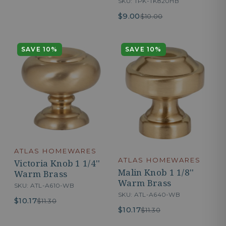
SKU: TPK-TK820HB
$9.00
$10.00
SAVE 10%
SAVE 10%
ATLAS HOMEWARES
ATLAS HOMEWARES
Victoria Knob 1 1/4''
Malin Knob 1 1/8''
Warm Brass
Warm Brass
SKU: ATL-A610-WB
SKU: ATL-A640-WB
$10.17
$11.30
$10.17
$11.30