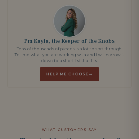
I’m Kayla, the Keeper of the Knobs
Tens of thousands of pieces is a lot to sort through.
Tell me what you are working with and I will narrow it
down to a short list that fits.
HELP ME CHOOSE
→
WHAT CUSTOMERS SAY