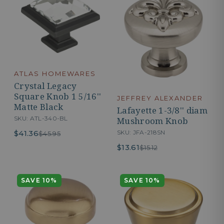
ATLAS HOMEWARES
Crystal Legacy
Square Knob 1 5/16''
JEFFREY ALEXANDER
Matte Black
Lafayette 1-3/8'' diam
SKU: ATL-340-BL
Mushroom Knob
$41.36
SKU: JFA-218SN
$45.95
$13.61
$15.12
SAVE 10%
SAVE 10%