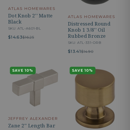
ATLAS HOMEWARES
Dot Knob 2'' Matte
ATLAS HOMEWARES
Black
Distressed Round
SKU: ATL-A601-BL
Knob 1 3/8'' Oil
Rubbed Bronze
$14.63
$16.25
SKU: ATL-331-ORB
$13.41
$14.90
SAVE 10%
SAVE 10%
JEFFREY ALEXANDER
Zane 2'' Length Bar