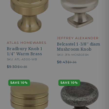
JEFFREY ALEXANDER
ATLAS HOMEWARES
Belcastel 1-3/8'' diam
Bradbury Knob 1
Mushroom Knob
1/4'' Warm Brass
SKU: JFA-MO6303SN
SKU: ATL-A300-WB
$8.43
$9.36
$9.50
$10.55
SAVE 10%
SAVE 10%