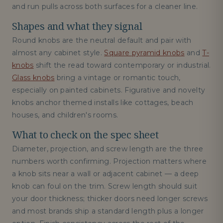
and run pulls across both surfaces for a cleaner line.
Shapes and what they signal
Round knobs are the neutral default and pair with
almost any cabinet style.
Square pyramid knobs
and
T-
knobs
shift the read toward contemporary or industrial.
Glass knobs
bring a vintage or romantic touch,
especially on painted cabinets. Figurative and novelty
knobs anchor themed installs like cottages, beach
houses, and children's rooms.
What to check on the spec sheet
Diameter, projection, and screw length are the three
numbers worth confirming. Projection matters where
a knob sits near a wall or adjacent cabinet — a deep
knob can foul on the trim. Screw length should suit
your door thickness; thicker doors need longer screws
and most brands ship a standard length plus a longer