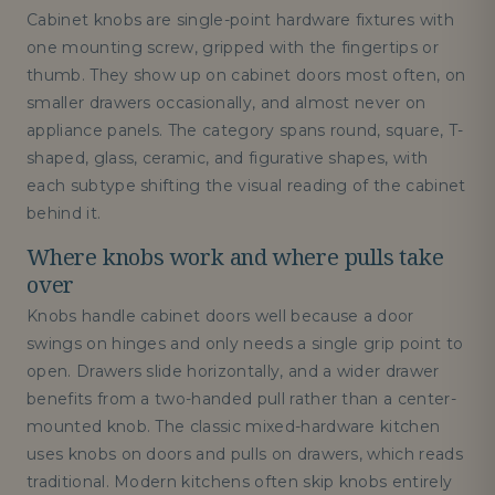
Cabinet knobs are single-point hardware fixtures with
one mounting screw, gripped with the fingertips or
thumb. They show up on cabinet doors most often, on
smaller drawers occasionally, and almost never on
appliance panels. The category spans round, square, T-
shaped, glass, ceramic, and figurative shapes, with
each subtype shifting the visual reading of the cabinet
behind it.
Where knobs work and where pulls take
over
Knobs handle cabinet doors well because a door
swings on hinges and only needs a single grip point to
open. Drawers slide horizontally, and a wider drawer
benefits from a two-handed pull rather than a center-
mounted knob. The classic mixed-hardware kitchen
uses knobs on doors and pulls on drawers, which reads
traditional. Modern kitchens often skip knobs entirely