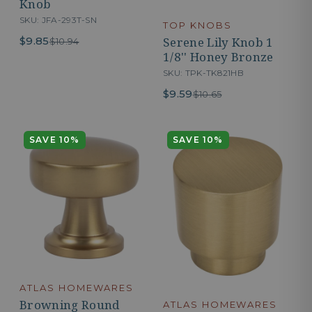
Knob
SKU: JFA-293T-SN
TOP KNOBS
Serene Lily Knob 1
$9.85
$10.94
1/8'' Honey Bronze
SKU: TPK-TK821HB
$9.59
$10.65
SAVE 10%
SAVE 10%
ATLAS HOMEWARES
Browning Round
ATLAS HOMEWARES