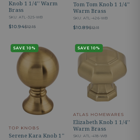
Knob 1 1/4'' Warm
Tom Tom Knob 1 1/4''
Brass
Warm Brass
SKU: ATL-325-WB
SKU: ATL-426-WB
$10.94
$12.15
$10.89
$12.11
SAVE 10%
SAVE 10%
ATLAS HOMEWARES
Elizabeth Knob 1 1/4''
Warm Brass
TOP KNOBS
Serene Kara Knob 1''
SKU: ATL-418-WB