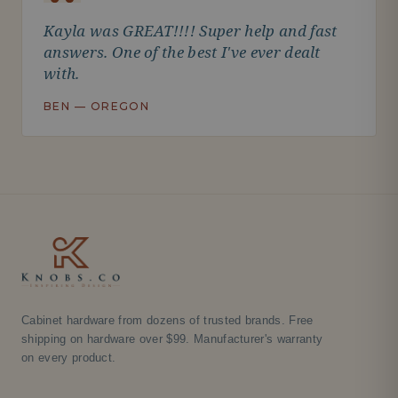
Kayla was GREAT!!!! Super help and fast
answers. One of the best I've ever dealt
with.
BEN — OREGON
Cabinet hardware from dozens of trusted brands. Free
shipping on hardware over $99. Manufacturer's warranty
on every product.