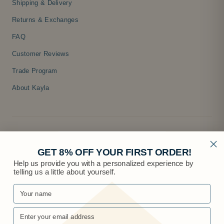
Shipping & Delivery
Returns & Exchanges
FAQ
Customer Reviews
Trade Program
About Kayla
GET 8% OFF YOUR FIRST ORDER!
Help us provide you with a personalized experience by
telling us a little about yourself.