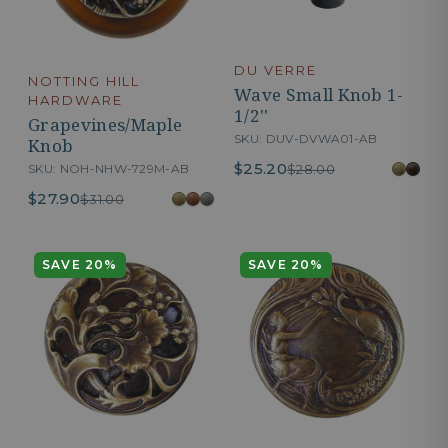
DU VERRE
NOTTING HILL
Wave Small Knob 1-
HARDWARE
1/2''
Grapevines/Maple
SKU: DUV-DVWA01-AB
Knob
$25.20
SKU: NOH-NHW-729M-AB
$28.00
$27.90
$31.00
SAVE 20%
SAVE 20%