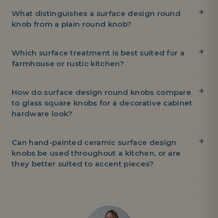
What distinguishes a surface design round
knob from a plain round knob?
Which surface treatment is best suited for a
farmhouse or rustic kitchen?
How do surface design round knobs compare
to glass square knobs for a decorative cabinet
hardware look?
Can hand-painted ceramic surface design
knobs be used throughout a kitchen, or are
they better suited to accent pieces?