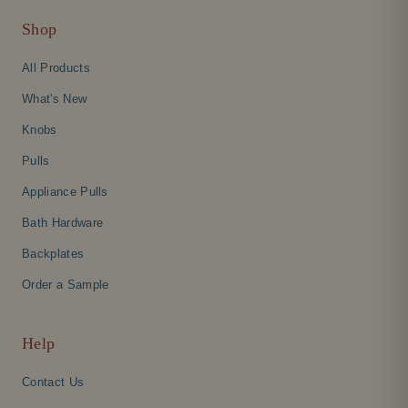
Shop
All Products
What's New
Knobs
Pulls
Appliance Pulls
Bath Hardware
Backplates
Order a Sample
Help
Contact Us