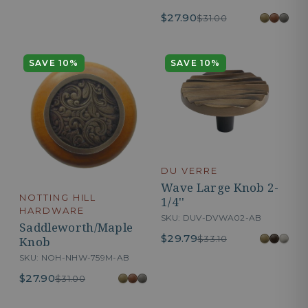
$27.90
$31.00
SAVE 10%
SAVE 10%
DU VERRE
Wave Large Knob 2-
NOTTING HILL
1/4''
HARDWARE
SKU: DUV-DVWA02-AB
Saddleworth/Maple
$29.79
$33.10
Knob
SKU: NOH-NHW-759M-AB
$27.90
$31.00