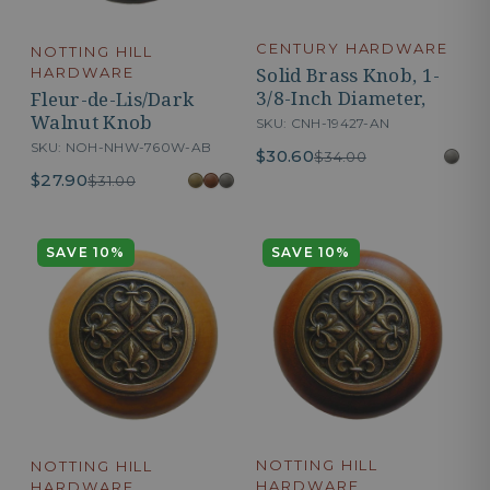
CENTURY HARDWARE
NOTTING HILL
Solid Brass Knob, 1-
HARDWARE
3/8-Inch Diameter,
Fleur-de-Lis/Dark
Walnut Knob
SKU: CNH-19427-AN
SKU: NOH-NHW-760W-AB
$30.60
$34.00
$27.90
$31.00
SAVE 10%
SAVE 10%
NOTTING HILL
NOTTING HILL
HARDWARE
HARDWARE