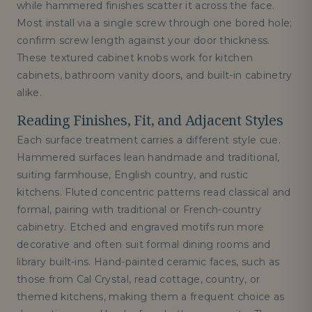
while hammered finishes scatter it across the face.
Most install via a single screw through one bored hole;
confirm screw length against your door thickness.
These textured cabinet knobs work for kitchen
cabinets, bathroom vanity doors, and built-in cabinetry
alike.
Reading Finishes, Fit, and Adjacent Styles
Each surface treatment carries a different style cue.
Hammered surfaces lean handmade and traditional,
suiting farmhouse, English country, and rustic
kitchens. Fluted concentric patterns read classical and
formal, pairing with traditional or French-country
cabinetry. Etched and engraved motifs run more
decorative and often suit formal dining rooms and
library built-ins. Hand-painted ceramic faces, such as
those from Cal Crystal, read cottage, country, or
themed kitchens, making them a frequent choice as