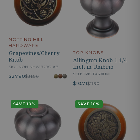
NOTTING HILL
HARDWARE
Grapevines/Cherry
TOP KNOBS
Knob
Allington Knob 1 1/4
Inch in Umbrio
SKU: NOH-NHW-729C-AB
SKU: TPK-TK691UM
$27.90
$31.00
$10.71
$11.90
SAVE 10%
SAVE 10%