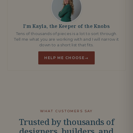
I’m Kayla, the Keeper of the Knobs
Tens of thousands of pieces is a lot to sort through.
Tell me what you are working with and I will narrow it
down to a short list that fits.
HELP ME CHOOSE
→
WHAT CUSTOMERS SAY
Trusted by thousands of
designers, builders, and