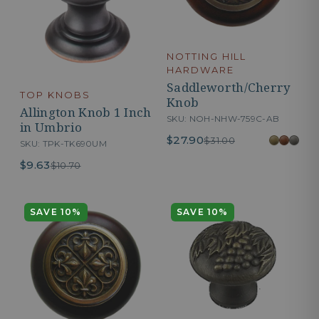
NOTTING HILL
HARDWARE
Saddleworth/Cherry
TOP KNOBS
Knob
Allington Knob 1 Inch
SKU: NOH-NHW-759C-AB
in Umbrio
$27.90
$31.00
SKU: TPK-TK690UM
$9.63
$10.70
SAVE 10%
SAVE 10%