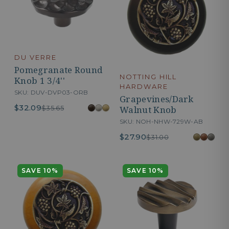
DU VERRE
Pomegranate Round
NOTTING HILL
Knob 1 3/4''
HARDWARE
SKU: DUV-DVP03-ORB
Grapevines/Dark
$32.09
$35.65
Walnut Knob
SKU: NOH-NHW-729W-AB
$27.90
$31.00
SAVE 10%
SAVE 10%