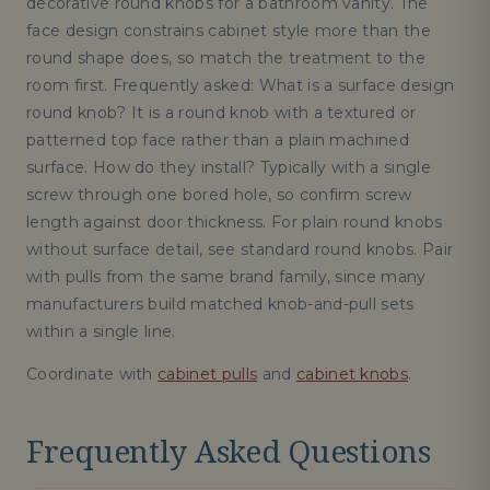
decorative round knobs for a bathroom vanity. The
face design constrains cabinet style more than the
round shape does, so match the treatment to the
room first. Frequently asked: What is a surface design
round knob? It is a round knob with a textured or
patterned top face rather than a plain machined
surface. How do they install? Typically with a single
screw through one bored hole, so confirm screw
length against door thickness. For plain round knobs
without surface detail, see standard round knobs. Pair
with pulls from the same brand family, since many
manufacturers build matched knob-and-pull sets
within a single line.
Coordinate with
cabinet pulls
and
cabinet knobs
.
Frequently Asked Questions