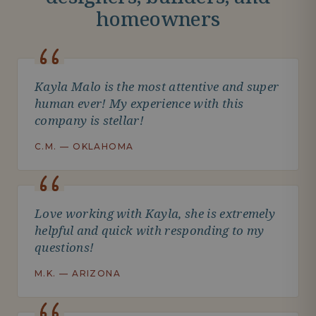
homeowners
Kayla Malo is the most attentive and super
human ever! My experience with this
company is stellar!
C.M. — OKLAHOMA
Love working with Kayla, she is extremely
helpful and quick with responding to my
questions!
M.K. — ARIZONA