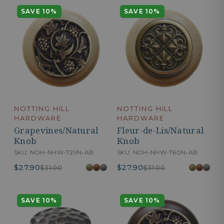
SAVE 10%
SAVE 10%
NOTTING HILL
NOTTING HILL
HARDWARE
HARDWARE
Grapevines/Natural
Fleur-de-Lis/Natural
Knob
Knob
SKU: NOH-NHW-729N-AB
SKU: NOH-NHW-760N-AB
$27.90
$27.90
$31.00
$31.00
SAVE 10%
SAVE 10%