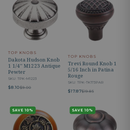
TOP KNOBS
TOP KNOBS
Dakota Hudson Knob
Trevi Round Knob 1
1 1/4'' M1223 Antique
5/16 Inch in Patina
Pewter
Rouge
SKU: TPK-M1223
SKU: TPK-TK173PAR
$8.10
$9.00
$17.87
$19.85
SAVE 10%
SAVE 10%