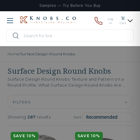
Samples — Try Before You Buy
Skip to content
Log
Menu
in
Cart
Search
Search
Home
/
Surface Design Round Knobs
Surface Design Round Knobs
Surface Design Round Knobs: Texture and Pattern on a
Round Profile. What Surface Design Round Knobs Are.
Surface design round...
FILTERS
+
Showing
287
results
Sort:
SAVE 10%
SAVE 10%