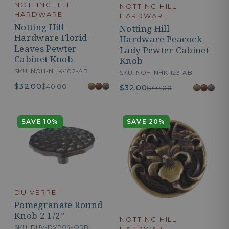
NOTTING HILL
NOTTING HILL
HARDWARE
HARDWARE
Notting Hill
Notting Hill
Hardware Florid
Hardware Peacock
Leaves Pewter
Lady Pewter Cabinet
Cabinet Knob
Knob
SKU: NOH-NHK-102-AB
SKU: NOH-NHK-123-AB
$32.00
$40.00
$32.00
$40.00
SAVE 10%
SAVE 20%
DU VERRE
Pomegranate Round
Knob 2 1/2''
NOTTING HILL
SKU: DUV-DVP04-ORB