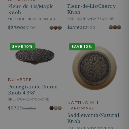
Fleur-de-Lis/Cherry
Fleur-de-Lis/Maple
Knob
Knob
SKU: NOH-NHW-760C-AB
SKU: NOH-NHW-760M-AB
$27.90
$27.90
$31.00
$31.00
SAVE 10%
SAVE 10%
DU VERRE
Pomegranate Round
Knob 4 3/8''
SKU: DUV-DVP06-ORB
NOTTING HILL
$57.29
$63.65
HARDWARE
Saddleworth/Natural
Knob
SKU: NOH-NHW-759N-AB