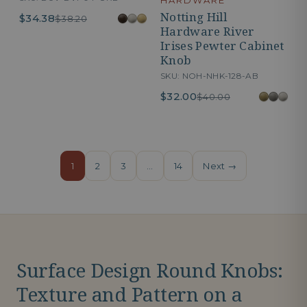
HARDWARE
Notting Hill
$34.38
$38.20
Hardware River
Irises Pewter Cabinet
Knob
SKU: NOH-NHK-128-AB
$32.00
$40.00
1
2
3
…
14
Next →
Surface Design Round Knobs:
Texture and Pattern on a