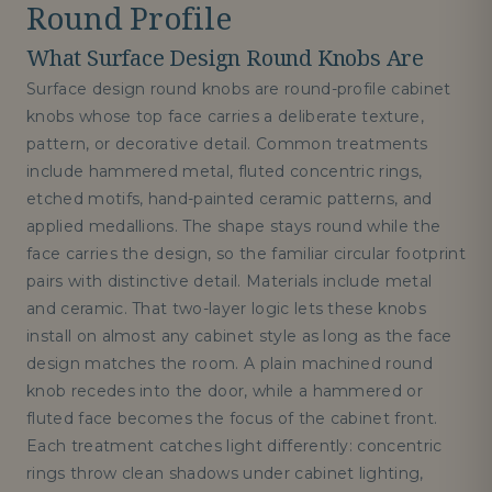
Round Profile
What Surface Design Round Knobs Are
Surface design round knobs are round-profile cabinet
knobs whose top face carries a deliberate texture,
pattern, or decorative detail. Common treatments
include hammered metal, fluted concentric rings,
etched motifs, hand-painted ceramic patterns, and
applied medallions. The shape stays round while the
face carries the design, so the familiar circular footprint
pairs with distinctive detail. Materials include metal
and ceramic. That two-layer logic lets these knobs
install on almost any cabinet style as long as the face
design matches the room. A plain machined round
knob recedes into the door, while a hammered or
fluted face becomes the focus of the cabinet front.
Each treatment catches light differently: concentric
rings throw clean shadows under cabinet lighting,