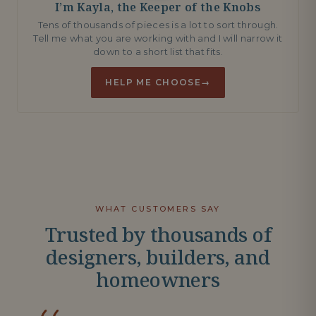
I’m Kayla, the Keeper of the Knobs
Tens of thousands of pieces is a lot to sort through.
Tell me what you are working with and I will narrow it
down to a short list that fits.
HELP ME CHOOSE
→
WHAT CUSTOMERS SAY
Trusted by thousands of
designers, builders, and
homeowners