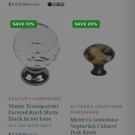
$24.00
$30.00
SAVE 10%
SAVE 20%
CENTURY HARDWARE
30mm Transparent
MYTERRA GEMSTONE
Faceted Knob Matte
HARDWARE
Black brass base
Myterra Gemstone
Septarian Cabinet
SKU: CNH-18905-NBCS
Disk Knob
$22.50
$25.00