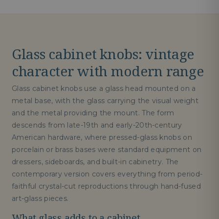
Glass cabinet knobs: vintage
character with modern range
Glass cabinet knobs use a glass head mounted on a
metal base, with the glass carrying the visual weight
and the metal providing the mount. The form
descends from late-19th and early-20th-century
American hardware, where pressed-glass knobs on
porcelain or brass bases were standard equipment on
dressers, sideboards, and built-in cabinetry. The
contemporary version covers everything from period-
faithful crystal-cut reproductions through hand-fused
art-glass pieces.
What glass adds to a cabinet