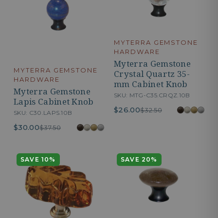
MYTERRA GEMSTONE
HARDWARE
Myterra Gemstone
MYTERRA GEMSTONE
Crystal Quartz 35-
HARDWARE
mm Cabinet Knob
Myterra Gemstone
SKU: MTG-C35.CRQZ.10B
Lapis Cabinet Knob
$26.00
$32.50
SKU: C30.LAPS.10B
$30.00
$37.50
SAVE 10%
SAVE 20%