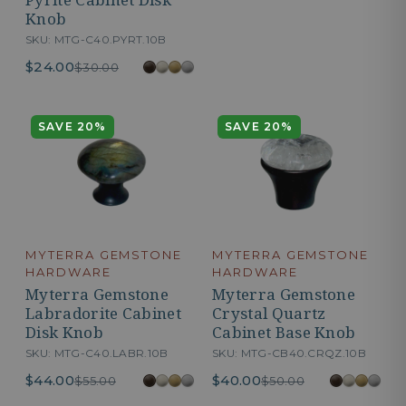
Knob
SKU: MTG-C40.PYRT.10B
$24.00
$30.00
SAVE 20%
SAVE 20%
MYTERRA GEMSTONE
MYTERRA GEMSTONE
HARDWARE
HARDWARE
Myterra Gemstone
Myterra Gemstone
Labradorite Cabinet
Crystal Quartz
Disk Knob
Cabinet Base Knob
SKU: MTG-C40.LABR.10B
SKU: MTG-CB40.CRQZ.10B
$44.00
$40.00
$55.00
$50.00