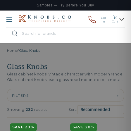
Samples — Try Before You Buy
Skip to content
Log
Menu
in
Cart
Search
Search
Home
/
Glass Knobs
Glass Knobs
Glass cabinet knobs: vintage character with modern range.
Glass cabinet knobs use a glass head mounted on a metal
base,...
FILTERS
+
Showing
232
results
Sort:
SAVE 20%
SAVE 20%