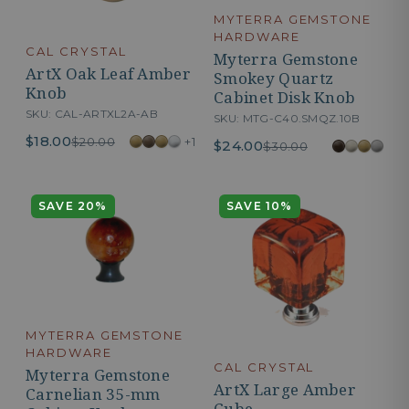
MYTERRA GEMSTONE
HARDWARE
CAL CRYSTAL
Myterra Gemstone
ArtX Oak Leaf Amber
Smokey Quartz
Knob
Cabinet Disk Knob
SKU: CAL-ARTXL2A-AB
SKU: MTG-C40.SMQZ.10B
$18.00
+1
$20.00
$24.00
$30.00
SAVE 20%
SAVE 10%
MYTERRA GEMSTONE
HARDWARE
CAL CRYSTAL
Myterra Gemstone
ArtX Large Amber
Carnelian 35-mm
Cube