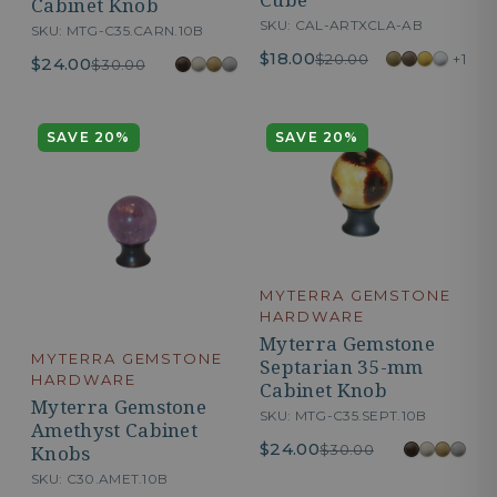
Cabinet Knob
SKU: CAL-ARTXCLA-AB
SKU: MTG-C35.CARN.10B
$18.00
+1
$20.00
$24.00
$30.00
SAVE 20%
SAVE 20%
MYTERRA GEMSTONE
HARDWARE
Myterra Gemstone
MYTERRA GEMSTONE
Septarian 35-mm
HARDWARE
Cabinet Knob
Myterra Gemstone
SKU: MTG-C35.SEPT.10B
Amethyst Cabinet
$24.00
$30.00
Knobs
SKU: C30.AMET.10B