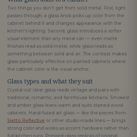
Two things you don't get from solid metal. First, light
passes through; a glass knob picks up color from the
cabinet behind it and changes appearance with the
kitchen's lighting. Second, glass introduces a softer
visual element than any metal can — even matte
finishes read as solid metal, while glass reads as
something between solid and air. The contrast makes
glass particularly effective on painted cabinets where
the cabinet color is the visual anchor.
Glass types and what they suit
Crystal-cut clear glass reads vintage and pairs with
traditional, romantic, and farmhouse kitchens. Smoked
and amber glass leans warm and suits stained wood
cabinets. Hand-fused art glass — like the pieces from
Sietto Reflective
or other studio-made lines — brings
strong color and works as accent hardware rather than
full-kitchen runs. Pressed-glass replicas of original