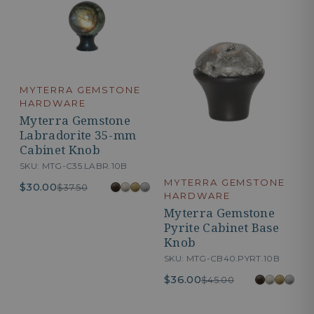
MYTERRA GEMSTONE
HARDWARE
Myterra Gemstone
Labradorite 35-mm
Cabinet Knob
SKU: MTG-C35.LABR.10B
MYTERRA GEMSTONE
$30.00
$37.50
HARDWARE
Myterra Gemstone
Pyrite Cabinet Base
Knob
SKU: MTG-CB40.PYRT.10B
$36.00
$45.00