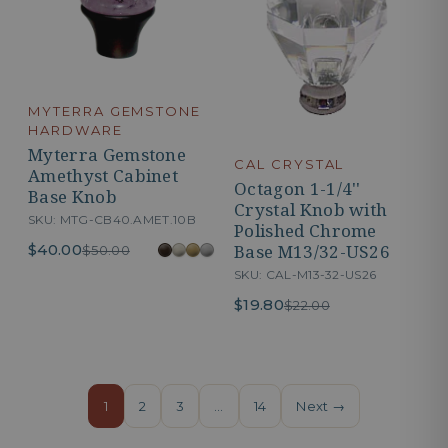
MYTERRA GEMSTONE
HARDWARE
Myterra Gemstone
CAL CRYSTAL
Amethyst Cabinet
Octagon 1-1/4''
Base Knob
Crystal Knob with
SKU: MTG-CB40.AMET.10B
Polished Chrome
Base M13/32-US26
$40.00
$50.00
SKU: CAL-M13-32-US26
$19.80
$22.00
1
2
3
…
14
Next →