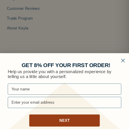
Customer Reviews
Trade Program
About Kayla
GET 8% OFF YOUR FIRST ORDER!
Help us provide you with a personalized experience by
telling us a little about yourself.
© 2026 Knobs.co
NEXT
Privacy
·
Terms