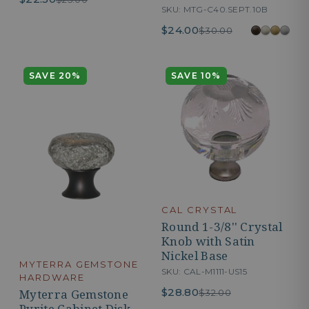
SKU: MTG-C40.SEPT.10B
$24.00
$30.00
SAVE 20%
SAVE 10%
CAL CRYSTAL
Round 1-3/8'' Crystal
Knob with Satin
Nickel Base
MYTERRA GEMSTONE
SKU: CAL-M1111-US15
HARDWARE
$28.80
Myterra Gemstone
$32.00
Pyrite Cabinet Disk