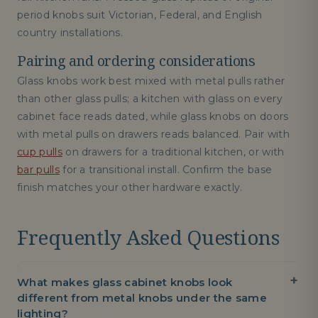
period knobs suit Victorian, Federal, and English
country installations.
Pairing and ordering considerations
Glass knobs work best mixed with metal pulls rather
than other glass pulls; a kitchen with glass on every
cabinet face reads dated, while glass knobs on doors
with metal pulls on drawers reads balanced. Pair with
cup pulls
on drawers for a traditional kitchen, or with
bar pulls
for a transitional install. Confirm the base
finish matches your other hardware exactly.
Frequently Asked Questions
What makes glass cabinet knobs look
different from metal knobs under the same
lighting?