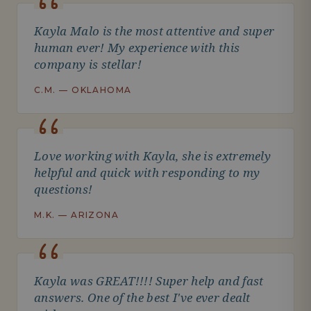
Kayla Malo is the most attentive and super
human ever! My experience with this
company is stellar!
C.M. — OKLAHOMA
Love working with Kayla, she is extremely
helpful and quick with responding to my
questions!
M.K. — ARIZONA
Kayla was GREAT!!!! Super help and fast
answers. One of the best I've ever dealt