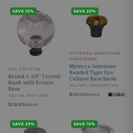
SAVE 10%
SAVE 20%
MYTERRA GEMSTONE
HARDWARE
Myterra Gemstone
CAL CRYSTAL
Banded Tiger Eye
Round 1-3/8'' Crystal
Cabinet Base Knob
Knob with Bronze
SKU: MTG-CB40.BTEY.10B
Base
$40.00
$50.00
SKU: CAL-M1111-US10B
$28.80
$32.00
SAVE 20%
SAVE 10%