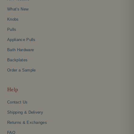
What's New
Knobs
Pulls
Appliance Pulls
Bath Hardware
Backplates
Order a Sample
Help
Contact Us
Shipping & Delivery
Returns & Exchanges
FAQ