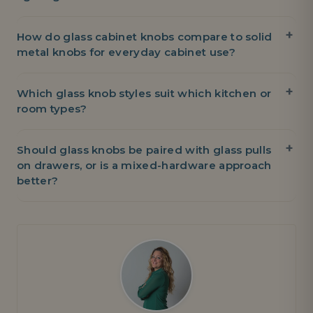
How do glass cabinet knobs compare to solid
metal knobs for everyday cabinet use?
Which glass knob styles suit which kitchen or
room types?
Should glass knobs be paired with glass pulls
on drawers, or is a mixed-hardware approach
better?