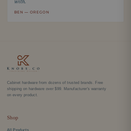
with.
BEN — OREGON
Cabinet hardware from dozens of trusted brands. Free
shipping on hardware over $99. Manufacturer's warranty
on every product.
Shop
All Products