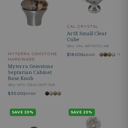
CAL CRYSTAL
ArtX Small Clear
Cube
SKU: CAL-ARTXCSC-AB
MYTERRA GEMSTONE
$18.00
+1
$20.00
HARDWARE
Myterra Gemstone
Septarian Cabinet
Base Knob
SKU: MTG-CB40.SEPT.10B
$30.00
$37.50
SAVE 20%
SAVE 20%