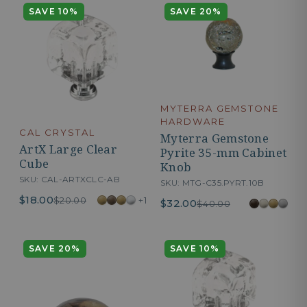
SAVE 10%
SAVE 20%
MYTERRA GEMSTONE
HARDWARE
CAL CRYSTAL
Myterra Gemstone
ArtX Large Clear
Pyrite 35-mm Cabinet
Cube
Knob
SKU: CAL-ARTXCLC-AB
SKU: MTG-C35.PYRT.10B
$18.00
+1
$20.00
$32.00
$40.00
SAVE 20%
SAVE 10%