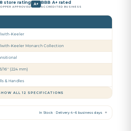
8 store rating
BBB A+ rated
A+
OPPER APPROVED
ACCREDITED BUSINESS
lwith-Keeler
lwith-Keeler Monarch Collection
ansitional
13/16'' (224 mm)
lls & Handles
SHOW ALL 12 SPECIFICATIONS
+
In Stock · Delivery 4–6 business days