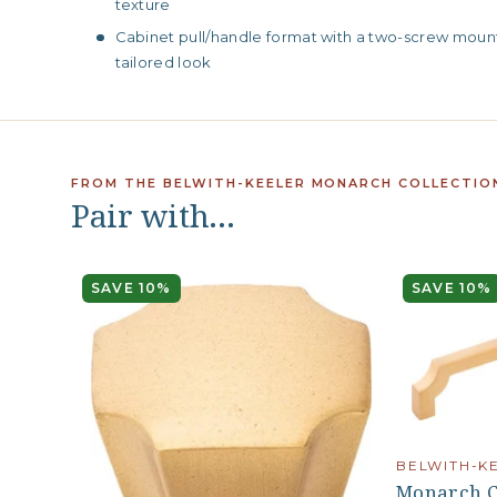
texture
Cabinet pull/handle format with a two-screw mounti
tailored look
FROM THE BELWITH-KEELER MONARCH COLLECTIO
Pair with…
SAVE 10%
SAVE 10%
BELWITH-K
Monarch Co