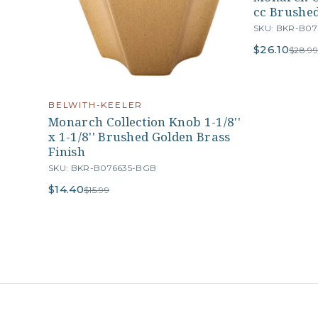
cc Brushed
SKU: BKR-B0
$26.10
$28.99
BELWITH-KEELER
Monarch Collection Knob 1-1/8''
x 1-1/8'' Brushed Golden Brass
Finish
SKU: BKR-B076635-BGB
$14.40
$15.99