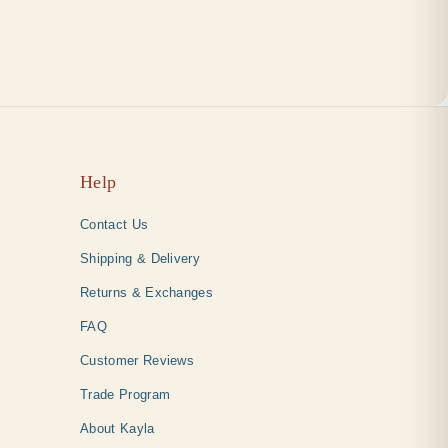
Help
Contact Us
Shipping & Delivery
Returns & Exchanges
FAQ
Customer Reviews
Trade Program
About Kayla