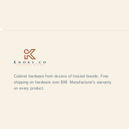
Cabinet hardware from dozens of trusted brands. Free
shipping on hardware over $99. Manufacturer's warranty
on every product.