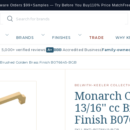
dware Orders $99+
Samples — Try Before You Buy
110% Price Match
Fre
Search
Search
BRANDS
FINISHES
TRADE
WHY K
· 5,000+ verified reviews
BBB
Accredited Business
Family-owned
A+
cc Brushed Golden Brass Finish B076645-BGB
BELWITH-KEELER COLLECT
Monarch Co
13/16'' cc
Finish B0
SKU: BKR-B076645-BGB