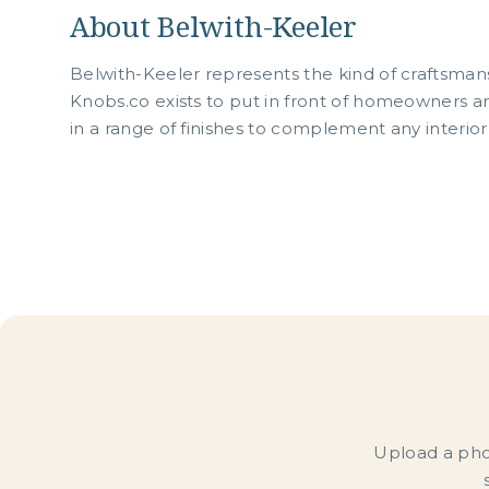
About Belwith-Keeler
Belwith-Keeler represents the kind of craftsman
Knobs.co exists to put in front of homeowners an
in a range of finishes to complement any interior
Upload a phot