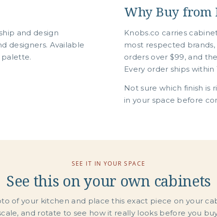
Why Buy from 
ship and design
Knobs.co carries cabine
d designers. Available
most respected brands, 
 palette.
orders over $99, and th
Every order ships within 
Not sure which finish is 
in your space before com
SEE IT IN YOUR SPACE
See this on your own cabinets
o of your kitchen and place this exact piece on your ca
scale, and rotate to see how it really looks before you buy