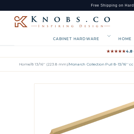
Free Shipping on Har
Skip to content
CABINET HARDWARE
HOME
★★★★★
★★★★★
4.8
Home
/
8 13/16'' (223.8 mm)
/
Monarch Collection Pull 8-13/16'' 