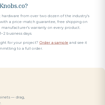
Knobs.co?
t hardware from over two dozen of the industry's
with a price-match guarantee, free shipping on
e manufacturer's warranty on every product.
1–2 business days.
right for your project?
Order a sample
and see it
mitting to a full order.
binets — drag,
.