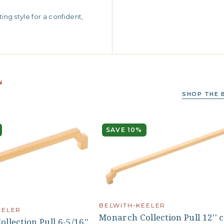
ng style for a confident,
N
SHOP THE 
SAVE 10%
BELWITH-KEELER
EELER
Monarch Collection Pull 12'' 
llection Pull 6-5/16''