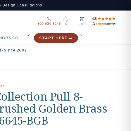
e Design Consultations
Log
800-530-8245
in
Cart
NOBS.CO
START HERE →
 · Since 2002
ION
llection Pull 8-
 Brushed Golden Brass
76645-BGB