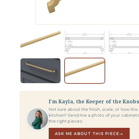
I’m Kayla, the Keeper of the Knob
Not sure about the finish, scale, or how this 
kitchen? Send me a photo of your cabinet
the right pieces.
ASK ME ABOUT THIS PIECE
→