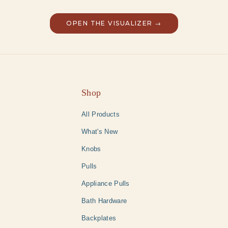
OPEN THE VISUALIZER →
Shop
All Products
What's New
Knobs
Pulls
Appliance Pulls
Bath Hardware
Backplates