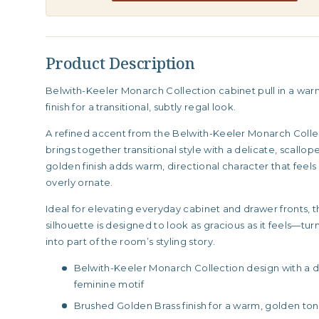
Product Description
Belwith-Keeler Monarch Collection cabinet pull in a wa
finish for a transitional, subtly regal look.
A refined accent from the Belwith-Keeler Monarch Collect
brings together transitional style with a delicate, scallo
golden finish adds warm, directional character that feel
overly ornate.
Ideal for elevating everyday cabinet and drawer fronts, 
silhouette is designed to look as gracious as it feels—tu
into part of the room’s styling story.
Belwith-Keeler Monarch Collection design with a d
feminine motif
Brushed Golden Brass finish for a warm, golden ton