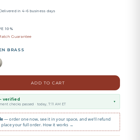
 Delivered in 4–6 business days
VE 10%
 Match Guarantee
EN BRASS
ADD TO CART
 verified
▼
ent checks passed · today, 7:11 AM ET
le
— order one now, see it in your space, and we'll refund
place your full order. How it works →