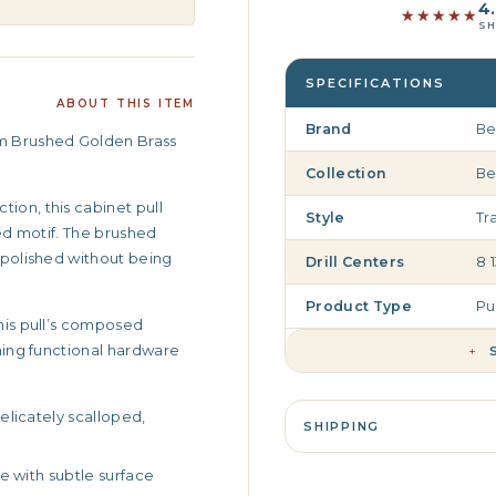
4.
★★★★★
★★★★★
SH
SPECIFICATIONS
ABOUT THIS ITEM
Brand
Be
rm Brushed Golden Brass
Collection
Be
ion, this cabinet pull
Style
Tr
ped motif. The brushed
s polished without being
Drill Centers
8 
Product Type
Pu
this pull’s composed
rning functional hardware
+
elicately scalloped,
SHIPPING
e with subtle surface