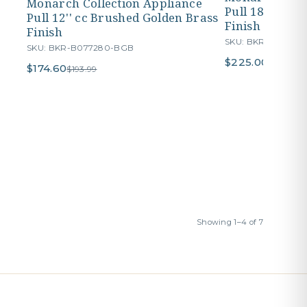
Monarch Collection Appliance
Pull 18'' cc B
Pull 12'' cc Brushed Golden Brass
Finish
Finish
SKU: BKR-B07728
SKU: BKR-B077280-BGB
$225.00
$249.99
$174.60
$193.99
Showing 1–4 of 7