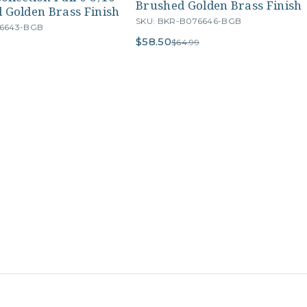
Brushed Golden Brass Finish
 Golden Brass Finish
SKU: BKR-B076646-BGB
76643-BGB
$58.50
$64.99