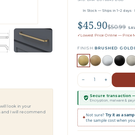
In Stock — Ships in 1–2 days ·
$45.90
$50.99
SA
✓
Lowest Price Online — Price
FINISH:
BRUSHED GOLD
−
+
Secure transaction —
s
Encryption, malware & paym
will look in your
s and I will recommend
Not sure?
Try it as a samp
✦
the sample cost when you 